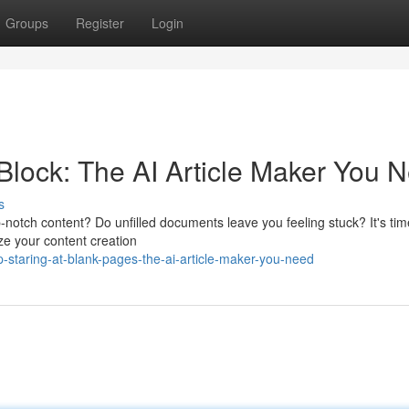
Groups
Register
Login
Block: The AI Article Maker You 
s
p-notch content? Do unfilled documents leave you feeling stuck? It's tim
nize your content creation
staring-at-blank-pages-the-ai-article-maker-you-need