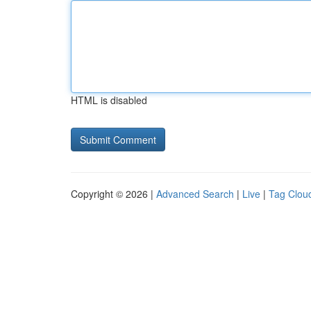
HTML is disabled
Copyright © 2026 |
Advanced Search
|
Live
|
Tag Clou