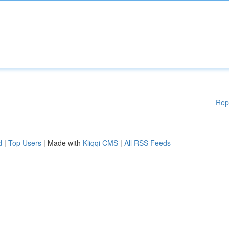
Rep
d
|
Top Users
| Made with
Kliqqi CMS
|
All RSS Feeds