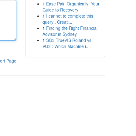
1
Ease Pain Organically: Your
Guide to Recovery
1
I cannot to complete this
query . Creati...
1
Finding the Right Financial
Advisor in Sydney
1
SG3 TrueVIS Roland vs.
VG3 : Which Machine i...
ort Page