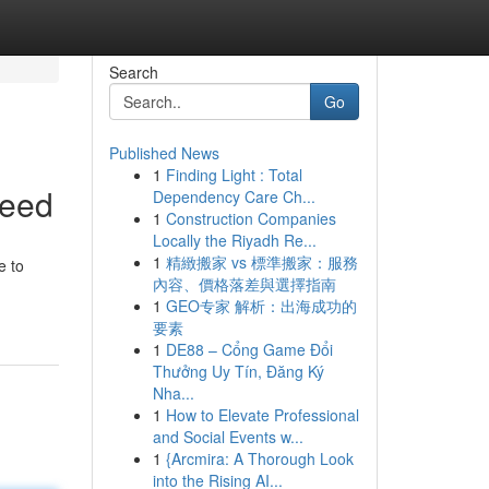
Search
Go
Published News
1
Finding Light : Total
Need
Dependency Care Ch...
1
Construction Companies
Locally the Riyadh Re...
1
精緻搬家 vs 標準搬家：服務
e to
內容、價格落差與選擇指南
1
GEO专家 解析：出海成功的
要素
1
DE88 – Cổng Game Đổi
Thưởng Uy Tín, Đăng Ký
Nha...
1
How to Elevate Professional
and Social Events w...
1
{Arcmira: A Thorough Look
into the Rising AI...