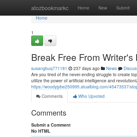
Home
atozbookmarkc
Home
New
Submit
Home
1
Break Free From Writer's 
susangbuq771181
237 days ago
News
Discus
Are you tired of the never-ending struggle to create to
utilize the power of artificial intelligence and revolutio
https://woodyjybe250995.atualblog.com/45473537/stop-
Comments
Who Upvoted
Comments
Submit a Comment
No HTML