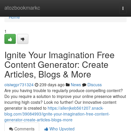
Home
atozbookmarkc
Togg
navi
Home
1
Ignite Your Imagination Free
Content Generator: Create
Articles, Blogs & More
oisiwgpr731324
239 days ago
News
Discuss
Are you having trouble to regularly produce compelling content?
Do you require a solution to improve your online presence without
incurring high costs? Look no further! Our innovative content
generator is created to
https://allenjkeb561207.snack-
blog.com/39084993/ignite-your-imagination-free-content-
generator-create-articles-blogs-more
Comments
Who Upvoted