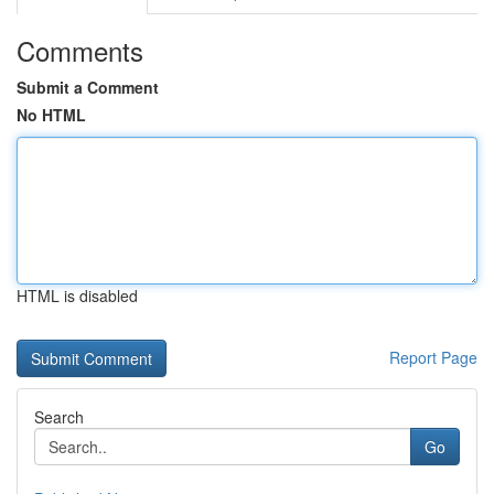
Comments
Submit a Comment
No HTML
HTML is disabled
Report Page
Search
Go