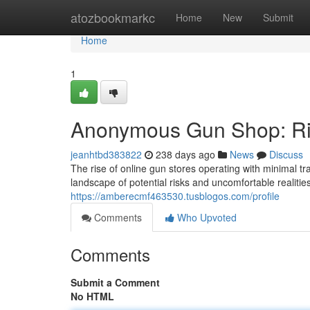
Home
atozbookmarkc
Home
New
Submit
Home
1
Anonymous Gun Shop: Ris
jeanhtbd383822
238 days ago
News
Discuss
The rise of online gun stores operating with minimal 
landscape of potential risks and uncomfortable realitie
https://amberecmf463530.tusblogos.com/profile
Comments
Who Upvoted
Comments
Submit a Comment
No HTML