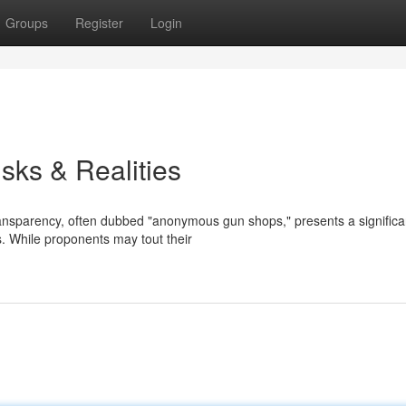
Groups
Register
Login
ks & Realities
transparency, often dubbed "anonymous gun shops," presents a significa
s. While proponents may tout their