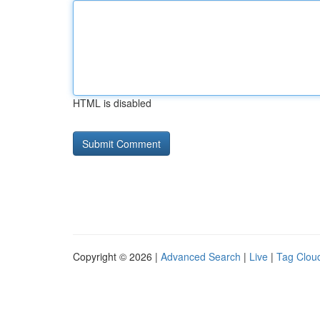
HTML is disabled
Copyright © 2026 |
Advanced Search
|
Live
|
Tag Clou