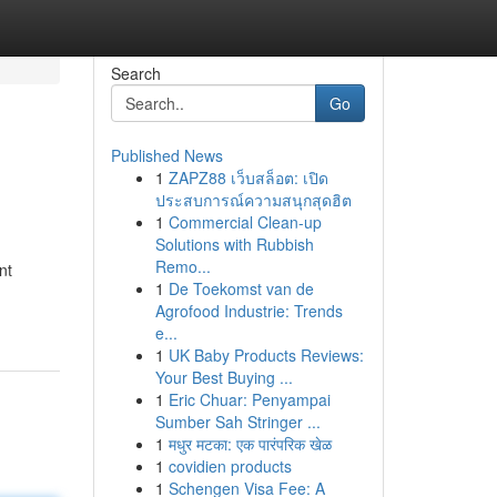
Search
Go
Published News
1
ZAPZ88 เว็บสล็อต: เปิด
ประสบการณ์ความสนุกสุดฮิต
1
Commercial Clean-up
Solutions with Rubbish
Remo...
nt
1
De Toekomst van de
Agrofood Industrie: Trends
e...
1
UK Baby Products Reviews:
Your Best Buying ...
1
Eric Chuar: Penyampai
Sumber Sah Stringer ...
1
मधुर मटका: एक पारंपरिक खेळ
1
covidien products
1
Schengen Visa Fee: A