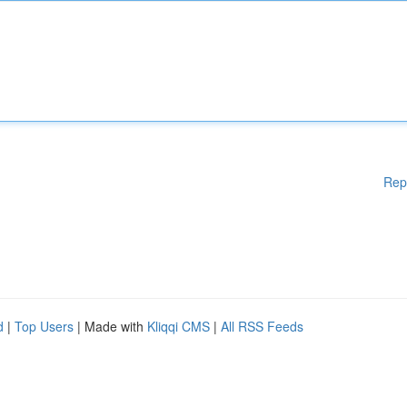
Rep
d
|
Top Users
| Made with
Kliqqi CMS
|
All RSS Feeds