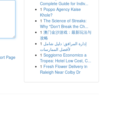
Complete Guide for Indiv...
1
Poppo Agency Kaise
Khole?
1
The Science of Streaks:
Why "Don't Break the Ch...
1
澳门金沙游戏：最新玩法与
攻略
1
إدارة المرافق: دليل شامل
لأفضل الممارسات
1
Soggiorno Economico a
ort Page
Tropea: Hotel Low Cost, C...
1
Fresh Flower Delivery in
Raleigh Near Colby Dr