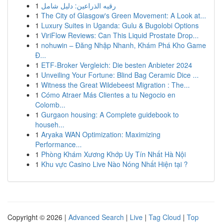
1
رقيه الذراعين: دليل شامل
1
The City of Glasgow's Green Movement: A Look at...
1
Luxury Suites in Uganda: Gulu & Bugolobi Options
1
ViriFlow Reviews: Can This Liquid Prostate Drop...
1
nohuwin – Đăng Nhập Nhanh, Khám Phá Kho Game
Đ...
1
ETF-Broker Vergleich: Die besten Anbieter 2024
1
Unveiling Your Fortune: Blind Bag Ceramic Dice ...
1
Witness the Great Wildebeest Migration : The...
1
Cómo Atraer Más Clientes a tu Negocio en
Colomb...
1
Gurgaon housing: A Complete guidebook to
househ...
1
Aryaka WAN Optimization: Maximizing
Performance...
1
Phòng Khám Xương Khớp Uy Tín Nhất Hà Nội
1
Khu vực Casino Live Nào Nóng Nhất Hiện tại ?
Copyright © 2026 |
Advanced Search
|
Live
|
Tag Cloud
|
Top