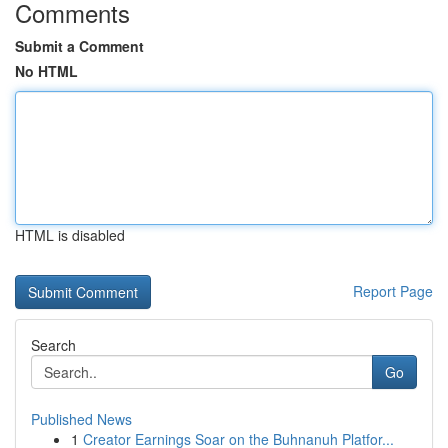
Comments
Submit a Comment
No HTML
HTML is disabled
Report Page
Search
Go
Published News
1
Creator Earnings Soar on the Buhnanuh Platfor...