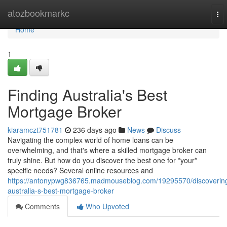
Home
atozbookmarkc
To
nav
Home
1
Finding Australia's Best
Mortgage Broker
kiaramczt751781
236 days ago
News
Discuss
Navigating the complex world of home loans can be
overwhelming, and that's where a skilled mortgage broker can
truly shine. But how do you discover the best one for *your*
specific needs? Several online resources and
https://antonypwg836765.madmouseblog.com/19295570/discoverin
australia-s-best-mortgage-broker
Comments
Who Upvoted