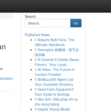
Search
Go
Published News
1
Acquire Bulk Fans: The
an
Ultimate Handbook
1
Gameplus 娛樂城：新手必
讀攻略
1
A Chemist & Daddy Sauce
Flavors : Your Local...
ur
1
AI Video: The Future of
Content Creation
ebration
1
BetBuzz365 Agent List:
Your Complete Directory
1
Used Farm Equipment:
Your Guide to Savings
1
Nén ảnh: Giải pháp tối ưu
cho dung lượng
1
Inspire Young Minds: