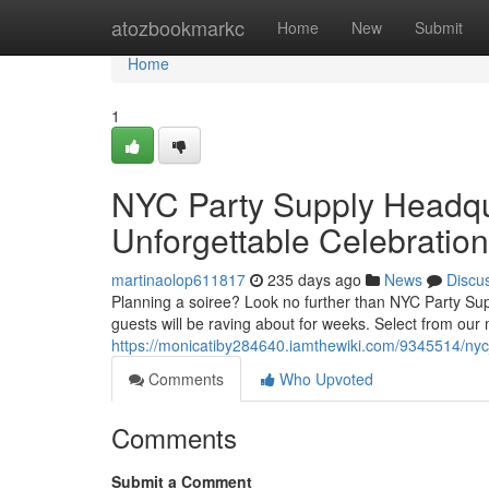
Home
atozbookmarkc
Home
New
Submit
Home
1
NYC Party Supply Headqua
Unforgettable Celebration
martinaolop611817
235 days ago
News
Discu
Planning a soiree? Look no further than NYC Party Supp
guests will be raving about for weeks. Select from our 
https://monicatiby284640.iamthewiki.com/9345514/ny
Comments
Who Upvoted
Comments
Submit a Comment