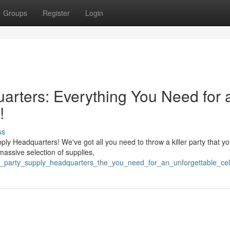
Groups
Register
Login
rters: Everything You Need for 
!
ss
ly Headquarters! We've got all you need to throw a killer party that yo
massive selection of supplies,
c_party_supply_headquarters_the_you_need_for_an_unforgettable_cel