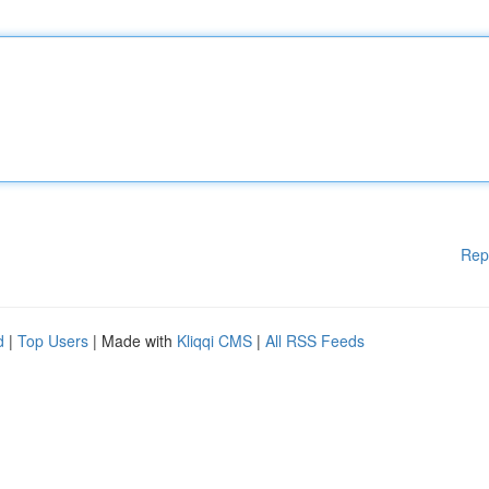
Rep
d
|
Top Users
| Made with
Kliqqi CMS
|
All RSS Feeds