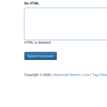
No HTML
HTML is disabled
Copyright © 2026 |
Advanced Search
|
Live
|
Tag Clou