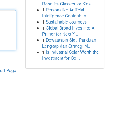
Robotics Classes for Kids
1
Personalize Artificial
Intelligence Content: In...
1
Sustainable Journeys
1
Global Broad Investing: A
Primer for Next Y...
1
Dewataspin Slot: Panduan
Lengkap dan Strategi M...
1
Is Industrial Solar Worth the
Investment for Co...
ort Page