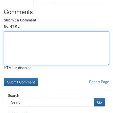
Comments
Submit a Comment
No HTML
HTML is disabled
Report Page
Search
Go