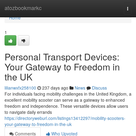
Home
atozbookmarkc
Togg
navi
Home
1
Personal Transport Devices:
Your Gateway to Freedom in
the UK
lilianwxfx258100
237 days ago
News
Discuss
For individuals facing mobility challenges in the United Kingdom, a
excellent mobility scooter can serve as a gateway to enhanced
freedom and independence. These versatile devices allow users
to navigate daily errands
https://directoryweburl.com/listings13412297/mobility-scooters-
your-gateway-to-freedom-in-the-uk
Comments
Who Upvoted