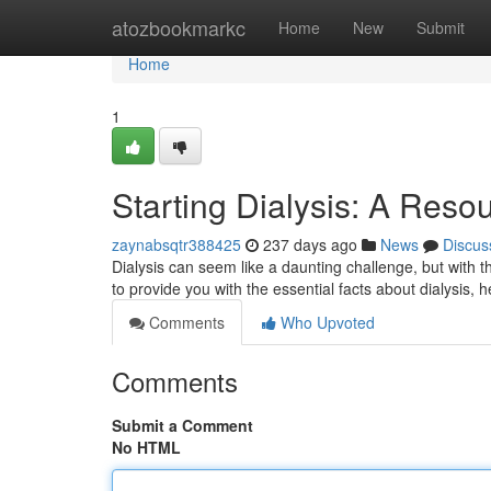
Home
atozbookmarkc
Home
New
Submit
Home
1
Starting Dialysis: A Resou
zaynabsqtr388425
237 days ago
News
Discus
Dialysis can seem like a daunting challenge, but with 
to provide you with the essential facts about dialysis,
Comments
Who Upvoted
Comments
Submit a Comment
No HTML