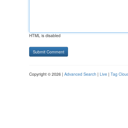
HTML is disabled
Copyright © 2026 |
Advanced Search
|
Live
|
Tag Clou