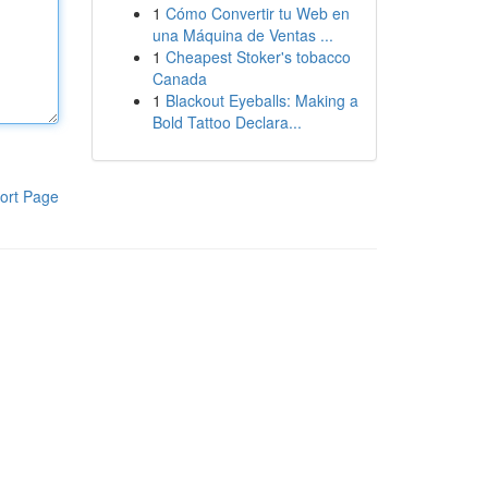
1
Cómo Convertir tu Web en
una Máquina de Ventas ...
1
Cheapest Stoker's tobacco
Canada
1
Blackout Eyeballs: Making a
Bold Tattoo Declara...
ort Page