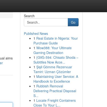
Search
Go
Published News
1
Real Estate in Nigeria: Your
Purchase Guide
1
Wow388: Your Ultimate
Gaming Destination
1
{GVG-594: Chisato Shoda –
nual aims
Subtitles Now Acce...
er
1
Şişli Gömme Rezervuar
Tamiri: Uzman Çözümler
1
Maintaining User Service: A
Handbook to Excellence
1
Rubbish Removal
Delivering Practical Disposal
S...
1
Locate Freight Containers
Close To Your L...