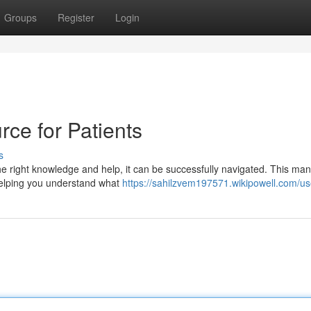
Groups
Register
Login
rce for Patients
s
the right knowledge and help, it can be successfully navigated. This ma
 helping you understand what
https://sahilzvem197571.wikipowell.com/us