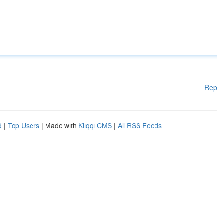
Rep
d
|
Top Users
| Made with
Kliqqi CMS
|
All RSS Feeds