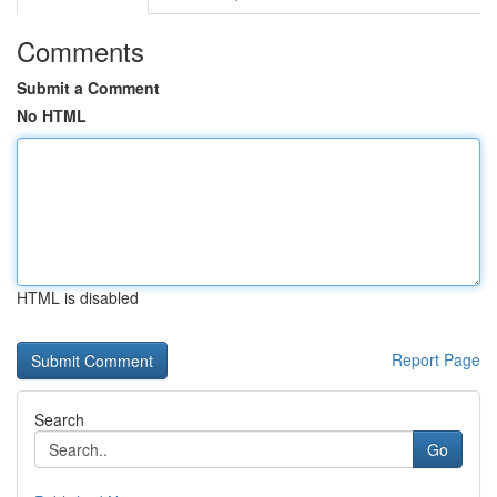
Comments
Submit a Comment
No HTML
HTML is disabled
Report Page
Search
Go