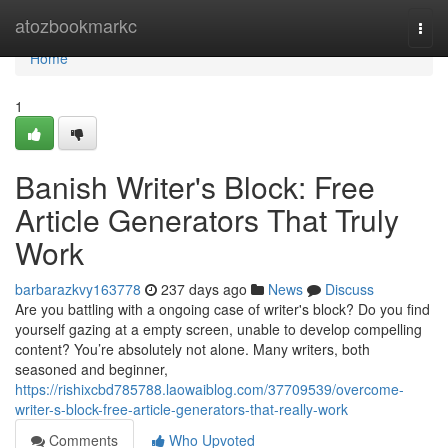
Home
atozbookmarkc
Togg
navi
Home
1
Banish Writer's Block: Free
Article Generators That Truly
Work
barbarazkvy163778
237 days ago
News
Discuss
Are you battling with a ongoing case of writer's block? Do you find
yourself gazing at a empty screen, unable to develop compelling
content? You’re absolutely not alone. Many writers, both
seasoned and beginner,
https://rishixcbd785788.laowaiblog.com/37709539/overcome-
writer-s-block-free-article-generators-that-really-work
Comments
Who Upvoted