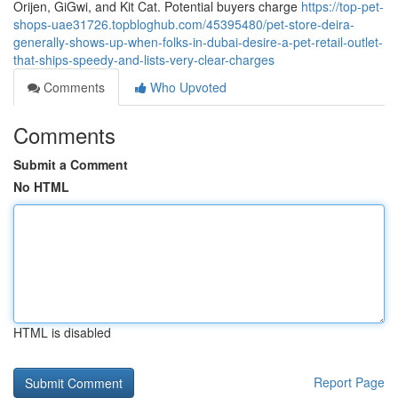
Orijen, GiGwi, and Kit Cat. Potential buyers charge
https://top-pet-
shops-uae31726.topbloghub.com/45395480/pet-store-deira-
generally-shows-up-when-folks-in-dubai-desire-a-pet-retail-outlet-
that-ships-speedy-and-lists-very-clear-charges
Comments
Who Upvoted
Comments
Submit a Comment
No HTML
HTML is disabled
Report Page