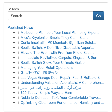
Search
Go
Published News
1
Melbourne Plumber: Your Local Plumbing Experts
1
Mice's Kryptonite: Smells They Can't Stand
1
Cerita Inspiratif: IPK Membaik Signifikan Setel...
1
Boutiq Switch: A Definitive Disposable Vapori...
1
Elevate The Event with Premium Photo Booths
1
Immaculate Revitalized Carpets: Kingston & Surr...
1
Boutiq Switch Glow: Your Ultimate Guide
1
Managing Your Retail Operations
1
Gmail如何使用智能分类
1
Las Vegas Garage Door Repair: Fast & Reliable S...
1
Understanding Valuation Appraisals: A Comprehen...
1
شركة أركان الشامل: رؤية رائدة في التميز
1
$20 Today: Simple Ways to Earn
1
Noida to Dehradun Taxi: Your Comfortable Trave...
1
Optimizing Cleanroom Performance: Humidity and ...