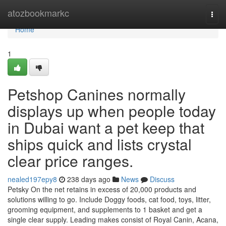
Home
atozbookmarkc
Togg
navi
Home
1
Petshop Canines normally
displays up when people today
in Dubai want a pet keep that
ships quick and lists crystal
clear price ranges.
nealed197epy8
238 days ago
News
Discuss
Petsky On the net retains in excess of 20,000 products and
solutions willing to go. Include Doggy foods, cat food, toys, litter,
grooming equipment, and supplements to 1 basket and get a
single clear supply. Leading makes consist of Royal Canin, Acana,