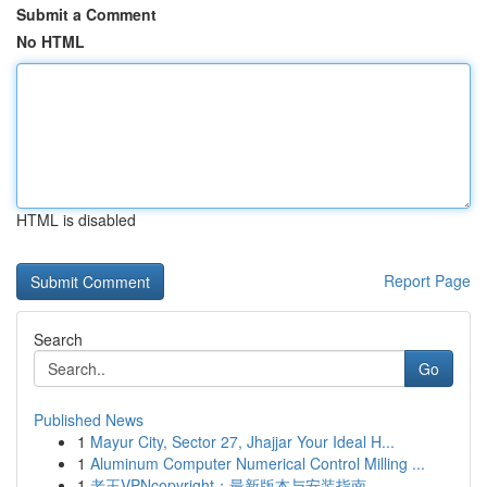
Submit a Comment
No HTML
HTML is disabled
Report Page
Search
Go
Published News
1
Mayur City, Sector 27, Jhajjar Your Ideal H...
1
Aluminum Computer Numerical Control Milling ...
1
老王VPNcopyright：最新版本与安装指南