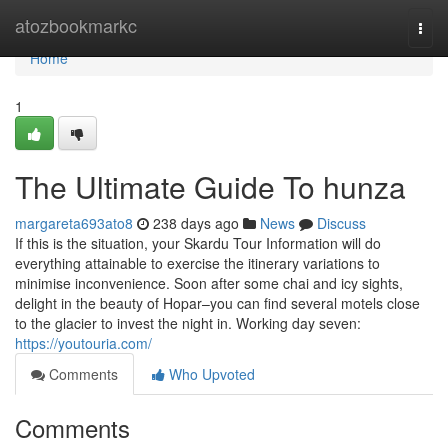
Home
atozbookmarkc
Togg
navi
Home
1
The Ultimate Guide To hunza
margareta693ato8
238 days ago
News
Discuss
If this is the situation, your Skardu Tour Information will do
everything attainable to exercise the itinerary variations to
minimise inconvenience. Soon after some chai and icy sights,
delight in the beauty of Hopar–you can find several motels close
to the glacier to invest the night in. Working day seven:
https://youtouria.com/
Comments
Who Upvoted
Comments