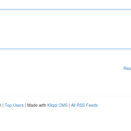
Rep
d
|
Top Users
| Made with
Kliqqi CMS
|
All RSS Feeds