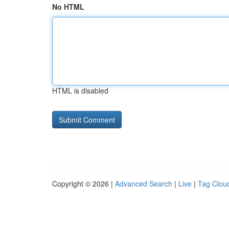
No HTML
HTML is disabled
Copyright © 2026 |
Advanced Search
|
Live
|
Tag Clou