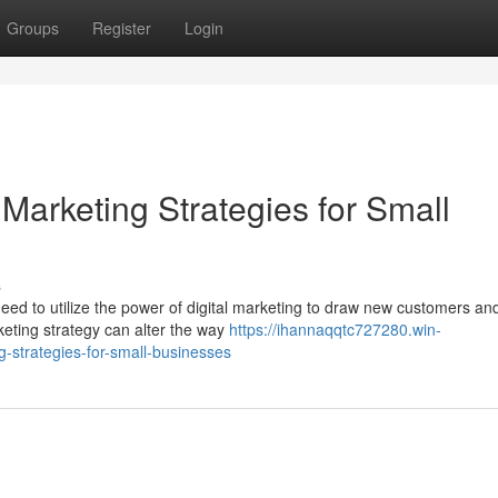
Groups
Register
Login
 Marketing Strategies for Small
s
eed to utilize the power of digital marketing to draw new customers an
rketing strategy can alter the way
https://ihannaqqtc727280.win-
-strategies-for-small-businesses