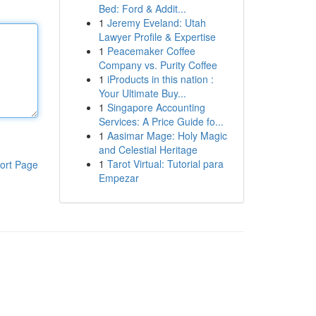
Bed: Ford & Addit...
1
Jeremy Eveland: Utah
Lawyer Profile & Expertise
1
Peacemaker Coffee
Company vs. Purity Coffee
1
iProducts in this nation :
Your Ultimate Buy...
1
Singapore Accounting
Services: A Price Guide fo...
1
Aasimar Mage: Holy Magic
and Celestial Heritage
1
Tarot Virtual: Tutorial para
ort Page
Empezar