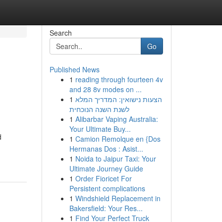
Search
Go
Published News
1
reading through fourteen 4v
and 28 8v modes on ...
1
הצעות נישואין: המדריך המלא
לשנת השנה הנוכחית
1
Alibarbar Vaping Australia:
Your Ultimate Buy...
d
1
Camion Remolque en {Dos
Hermanas Dos : Asist...
1
Noida to Jaipur Taxi: Your
Ultimate Journey Guide
1
Order Fioricet For
Persistent complications
1
Windshield Replacement in
Bakersfield: Your Res...
1
Find Your Perfect Truck