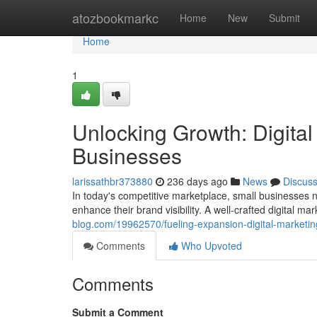
Home
atozbookmarkc
Home
New
Submit
Home
1
Unlocking Growth: Digital
Businesses
larissathbr373880
236 days ago
News
Discus
In today's competitive marketplace, small businesses n
enhance their brand visibility. A well-crafted digital ma
blog.com/19962570/fueling-expansion-digital-marketing
Comments
Who Upvoted
Comments
Submit a Comment