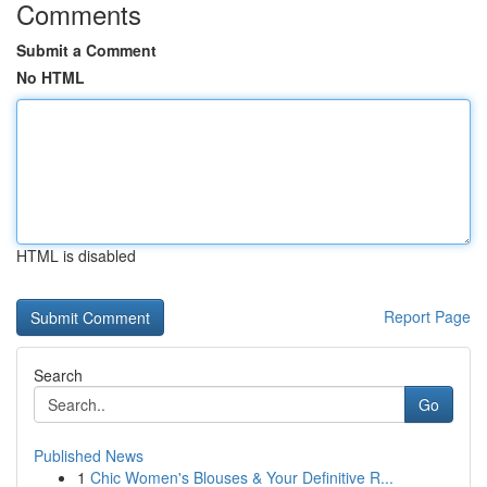
Comments
Submit a Comment
No HTML
HTML is disabled
Report Page
Search
Go
Published News
1
Chic Women's Blouses & Your Definitive R...