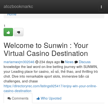
Home
atozbookmarkc
Togg
navi
Home
1
Welcome to Sunwin : Your
Virtual Casino Destination
mariamwxjm302046
234 days ago
News
Discuss
knowledge the last word on-line betting journey with SUNWIN,
your Leading place for casino, xổ số, thể thao, and thrilling trò
chơi. Dive into remarkable sport slots, immersive bắn cá
challenges, and chase
https://directoryrec.com/listings925417/enjoy-win-your-online-
casino-destination
Comments
Who Upvoted