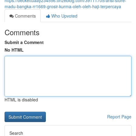
https://beckettuaay234556.onzeblog.com/39111705/arisi-store-
madu-bangka-rr1669-grosir-kurma-oleh-oleh-haji-terpercaya
Comments
Who Upvoted
Comments
Submit a Comment
No HTML
HTML is disabled
Report Page
Search