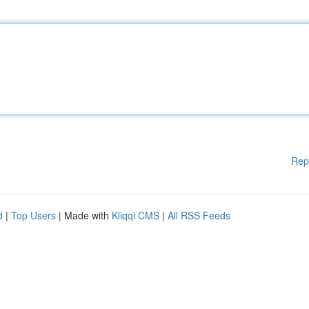
Rep
d
|
Top Users
| Made with
Kliqqi CMS
|
All RSS Feeds