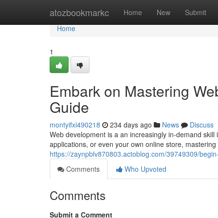
Home
atozbookmarkc
Home
New
Submit
Home
1
Embark on Mastering We
Guide
montyifxi490218
234 days ago
News
Discuss
Web development is a an increasingly in-demand skill in
applications, or even your own online store, masteri
https://zaynpblv870803.actoblog.com/39749309/begin
Comments
Who Upvoted
Comments
Submit a Comment