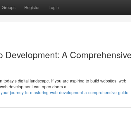
Groups
Register
Login
b Development: A Comprehensiv
 today's digital landscape. If you are aspiring to build websites, web
ng web development can open doors a
-your-journey-to-mastering-web-development-a-comprehensive-guide