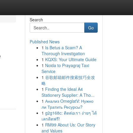
Search
Go
Published News
1
Is Betus a Scam? A
e
Thorough Investigation
1
KQXS: Your Ultimate Guide
1
Noida to Prayagraj Taxi
Service
1
谷歌邮箱邮件搜索技巧全攻
略
1
Finding the Ideal A4
Stationery Supplier: A Tho...
1
Анализ OmeglatV: Нужно
ли Тратить Ресурсы?
1
g2g168c: ติดต่อเรา ง่ายๆ ได้
เครดิตฟรี!
1
RM99 About Us: Our Story
and Values