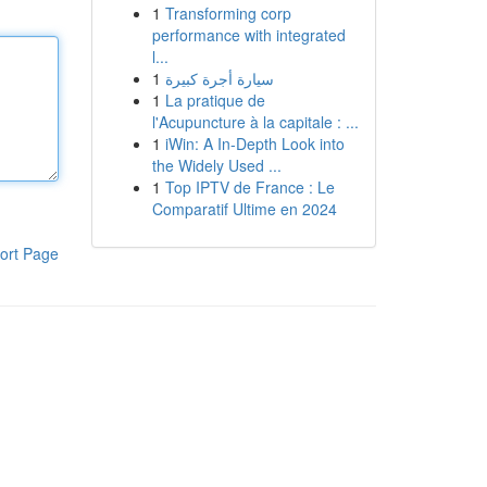
1
Transforming corp
performance with integrated
l...
1
سيارة أجرة كبيرة
1
La pratique de
l'Acupuncture à la capitale : ...
1
iWin: A In-Depth Look into
the Widely Used ...
1
Top IPTV de France : Le
Comparatif Ultime en 2024
ort Page