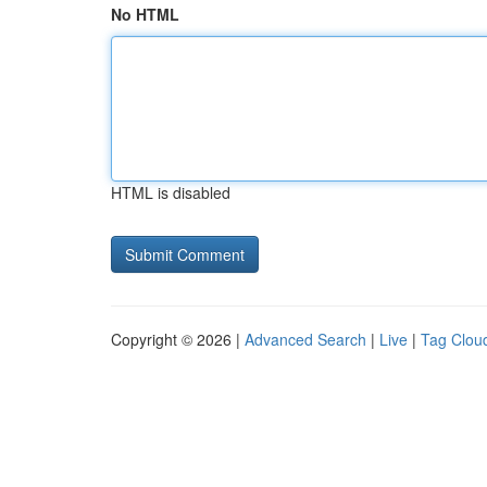
No HTML
HTML is disabled
Copyright © 2026 |
Advanced Search
|
Live
|
Tag Clou