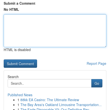
Submit a Comment
No HTML
HTML is disabled
Report Page
Search
Go
Published News
1
88kk EA Casino: The Ultimate Review
1
The Bay Area's Oakland Limousine Transportation...
1
The Fade Disposable V3: Our Definitive Rev...