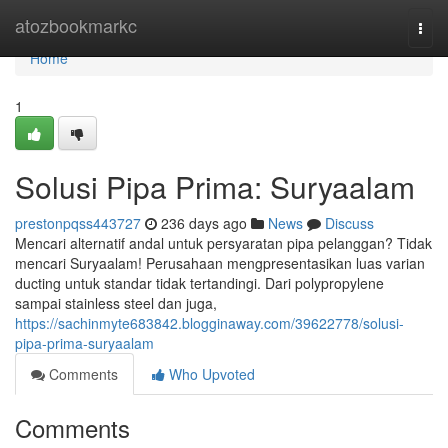
Home
atozbookmarkc
Togg
navi
Home
1
Solusi Pipa Prima: Suryaalam
prestonpqss443727
236 days ago
News
Discuss
Mencari alternatif andal untuk persyaratan pipa pelanggan? Tidak
mencari Suryaalam! Perusahaan mengpresentasikan luas varian
ducting untuk standar tidak tertandingi. Dari polypropylene
sampai stainless steel dan juga,
https://sachinmyte683842.blogginaway.com/39622778/solusi-
pipa-prima-suryaalam
Comments
Who Upvoted
Comments