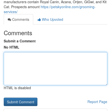
manufacturers contain Royal Canin, Acana, Orijen, GiGwi, and Kit
Cat. Prospects amount
https://petskyonline.com/grooming-
services/
Comments
Who Upvoted
Comments
Submit a Comment
No HTML
HTML is disabled
Report Page