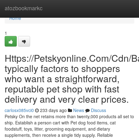
Home
atozbookmarkc
Home
1
Https://Petskyonline.Com/Cd
typically factors to shoppers
who want a straightforward,
reputable pet shop with fast
delivery and very clear prices.
carlosx085vci0
233 days ago
News
Discuss
Petsky On the net retains more than twenty,000 products all set to
ship. Establish a person cart with Pet dog food items, cat
foodstuff, toys, litter, grooming equipment, and dietary
supplements, then receive a single tidy supply. Reliable