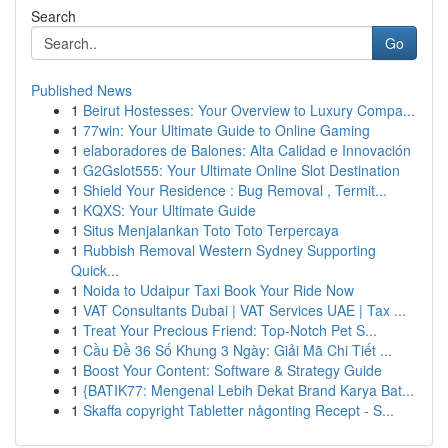
Search
Go
Published News
1
Beirut Hostesses: Your Overview to Luxury Compa...
1
77win: Your Ultimate Guide to Online Gaming
1
elaboradores de Balones: Alta Calidad e Innovación
1
G2Gslot555: Your Ultimate Online Slot Destination
1
Shield Your Residence : Bug Removal , Termit...
1
KQXS: Your Ultimate Guide
1
Situs Menjalankan Toto Toto Terpercaya
1
Rubbish Removal Western Sydney Supporting
Quick...
1
Noida to Udaipur Taxi Book Your Ride Now
1
VAT Consultants Dubai | VAT Services UAE | Tax ...
1
Treat Your Precious Friend: Top-Notch Pet S...
1
Cầu Đề 36 Số Khung 3 Ngày: Giải Mã Chi Tiết ...
1
Boost Your Content: Software & Strategy Guide
1
{BATIK77: Mengenal Lebih Dekat Brand Karya Bat...
1
Skaffa copyright Tabletter någonting Recept - S...