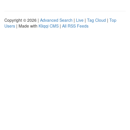
Copyright © 2026 |
Advanced Search
|
Live
|
Tag Cloud
|
Top
Users
| Made with
Kliqqi CMS
|
All RSS Feeds