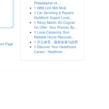
Philadelphia vs....
1
W88 Link Mới Nhất
1
Car Servicing & Repairs
Guildford: Expert Local...
1
Rémy Martin XO Cognac
On Offer: Your Premier Bu...
1
Local Carpentry Your
Reliable Home Renovati...
1
开云体育：最新发展与趋势
ort Page
1
Discover Your Healthcare
Career : Healthcar...