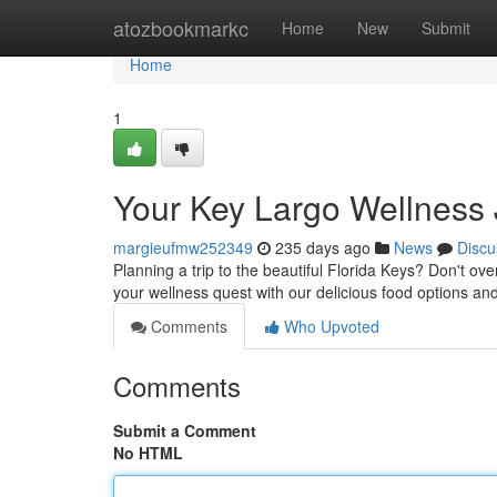
Home
atozbookmarkc
Home
New
Submit
Home
1
Your Key Largo Wellness
margieufmw252349
235 days ago
News
Discu
Planning a trip to the beautiful Florida Keys? Don't ove
your wellness quest with our delicious food options and
Comments
Who Upvoted
Comments
Submit a Comment
No HTML