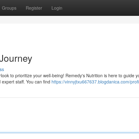
Groups
Register
Login
 Journey
ss
rlook to prioritize your well-being! Remedy's Nutrition is here to guide 
 expert staff. You can find
https://vinnyjtxu667637.blogdanica.com/profi