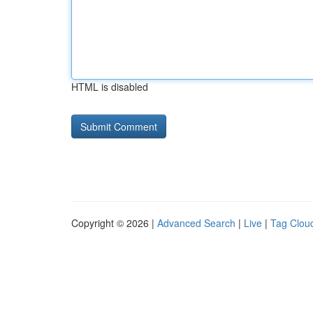
HTML is disabled
Copyright © 2026 |
Advanced Search
|
Live
|
Tag Clou