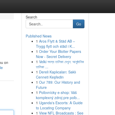
Search
Go
Published News
1
Aros Flytt & Städ AB –
Trygg flytt och städ i K...
1
Order Your Blotter Papers
Now - Secret Delivery
1
Velki সদস্য তালিকা দেখুন: আনুষ্ঠানিক
you on
তালিকা ...
le
1
Dereli Kaplıcaları: Saklı
Cenneti Keşfedin
1
Our 789: Our History and
Future
1
Poľovnícky e-shop: Váš
komplexný zdroj pre poľo...
1
Uganda's Escorts: A Guide
to Locating Company
1
View NFL Broadcasts : See