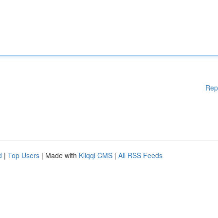
Rep
d
|
Top Users
| Made with
Kliqqi CMS
|
All RSS Feeds