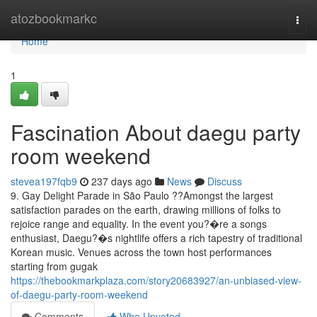
Home
atozbookmarkc
Togg
navi
Home
1
Fascination About daegu party
room weekend
stevea197fqb9
237 days ago
News
Discuss
9. Gay Delight Parade in São Paulo ??Amongst the largest
satisfaction parades on the earth, drawing millions of folks to
rejoice range and equality. In the event you?�re a songs
enthusiast, Daegu?�s nightlife offers a rich tapestry of traditional
Korean music. Venues across the town host performances
starting from gugak
https://thebookmarkplaza.com/story20683927/an-unbiased-view-
of-daegu-party-room-weekend
Comments
Who Upvoted