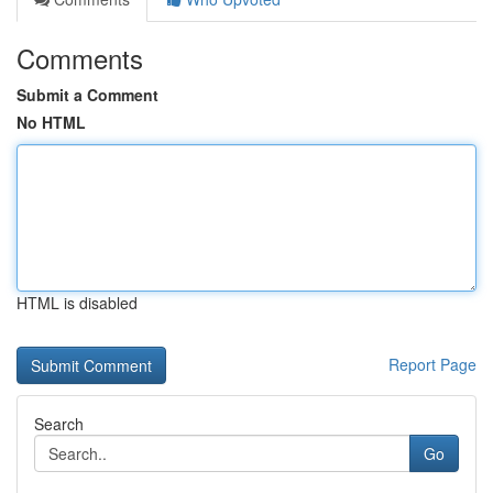
Comments
Submit a Comment
No HTML
HTML is disabled
Report Page
Search
Go