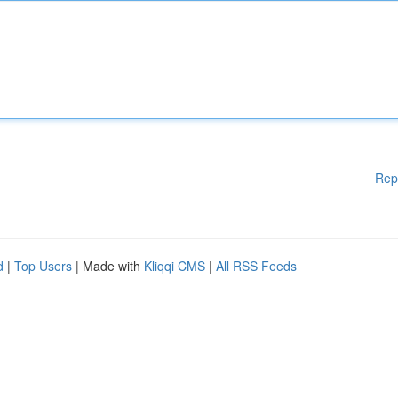
Rep
d
|
Top Users
| Made with
Kliqqi CMS
|
All RSS Feeds