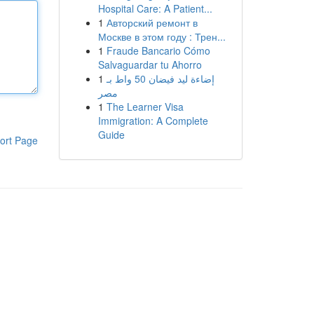
Hospital Care: A Patient...
1
Авторский ремонт в
Москве в этом году : Трен...
1
Fraude Bancario Cómo
Salvaguardar tu Ahorro
1
إضاءة ليد فيضان 50 واط بـ
مصر
1
The Learner Visa
Immigration: A Complete
Guide
ort Page