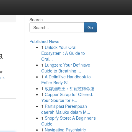
Search
Go
Published News
1
Unlock Your Oral
a
Ecosystem : A Guide to
Oral...
1
Lungzen: Your Definitive
Guide to Breathing ...
ur
1
A Definitive Handbook to
ur-
Entire Body Si...
1
改嫁攝政王：甜寵逆轉命運
1
Copper Scrap for Offered:
Your Source for P...
1
Partisipasi Perempuan
daerah Maluku dalam M...
1
Shopify Store: A Beginner's
Guide
1
Navigating Psychiatric