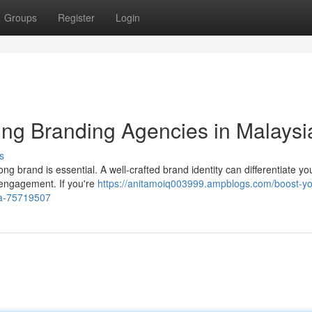
Groups
Register
Login
ing Branding Agencies in Malaysi
s
ng brand is essential. A well-crafted brand identity can differentiate yo
g engagement. If you're
https://anitamoiq003999.ampblogs.com/boost-yo
ia-75719507