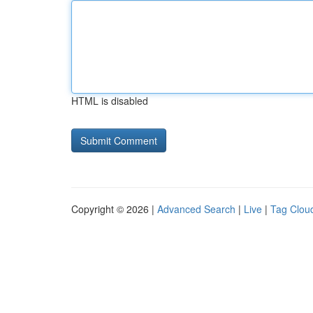
HTML is disabled
Copyright © 2026 |
Advanced Search
|
Live
|
Tag Clou