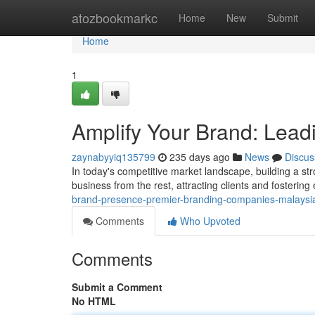
Home
atozbookmarkc
Home
New
Submit
Home
1
Amplify Your Brand: Lead
zaynabyyiq135799
235 days ago
News
Discus
In today's competitive market landscape, building a stro
business from the rest, attracting clients and fosterin
brand-presence-premier-branding-companies-malays
Comments
Who Upvoted
Comments
Submit a Comment
No HTML