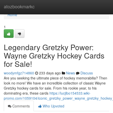
Home
atozbookmarkc
Home
1
Legendary Gretzky Power:
Wayne Gretzky Hockey Cards
for Sale!
woodymfgz714860
233 days ago
News
Discuss
Are you seeking the ultimate piece of hockey memorabilia? Then
look no more! We have an incredible collection of classic Wayne
Gretzky hockey cards for sale. From his rookie year, to his
dominating era, these cards
https://lucjlbo154533.wiki-
promo.com/1059104/iconic_gretzky_power_wayne_gretzky_hockey_
Comments
Who Upvoted