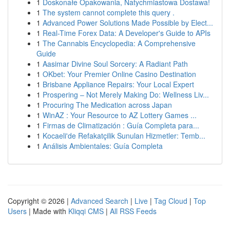
1
Doskonałe Opakowania, Natychmiastowa Dostawa!
1
The system cannot complete this query .
1
Advanced Power Solutions Made Possible by Elect...
1
Real-Time Forex Data: A Developer's Guide to APIs
1
The Cannabis Encyclopedia: A Comprehensive
Guide
1
Aasimar Divine Soul Sorcery: A Radiant Path
1
OKbet: Your Premier Online Casino Destination
1
Brisbane Appliance Repairs: Your Local Expert
1
Prospering – Not Merely Making Do: Wellness Liv...
1
Procuring The Medication across Japan
1
WinAZ : Your Resource to AZ Lottery Games ...
1
Firmas de Climatización : Guía Completa para...
1
Kocaeli'de Refakatçilik Sunulan Hizmetler: Temb...
1
Análisis Ambientales: Guía Completa
Copyright © 2026 |
Advanced Search
|
Live
|
Tag Cloud
|
Top
Users
| Made with
Kliqqi CMS
|
All RSS Feeds