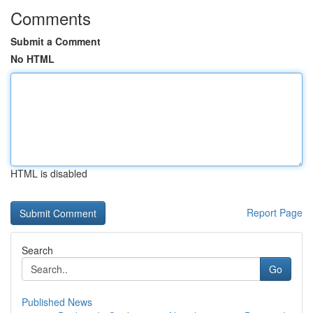
Comments
Submit a Comment
No HTML
HTML is disabled
Report Page
Search
Go
Published News