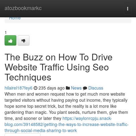
Home
atozbookmarkc
Togg
navi
Home
1
The Buzz on How To Drive
Website Traffic Using Seo
Techniques
hilairel187fey6
235 days ago
News
Discuss
When men and women request how to get much more website
targeted visitors without having paying out income, they typically
hope some top secret trick, but the reality is a lot more like
gardening than magic. You plant seeds, nurture them, give them
time, and sooner or later they
https://waylonrcpju.snack-
blog.com/39148582/getting-the-ways-to-increase-website-traffic-
through-social-media-sharing-to-work