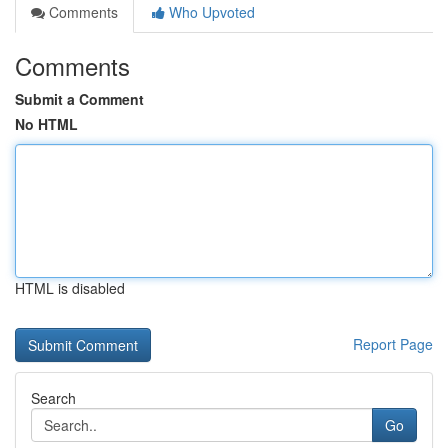
Comments
Who Upvoted
Comments
Submit a Comment
No HTML
HTML is disabled
Report Page
Search
Go