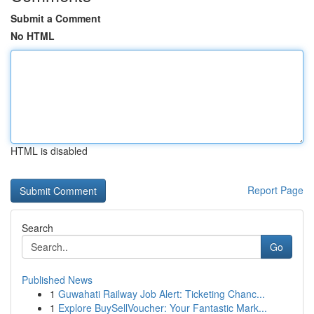
Submit a Comment
No HTML
HTML is disabled
Report Page
Search
Go
Published News
1
Guwahati Railway Job Alert: Ticketing Chanc...
1
Explore BuySellVoucher: Your Fantastic Mark...