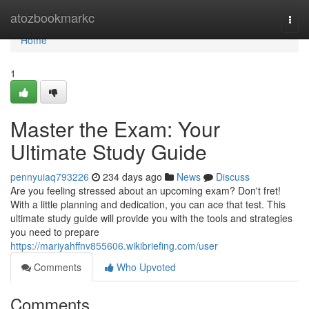
Home
atozbookmarkc
Togg
navi
Home
1
Master the Exam: Your
Ultimate Study Guide
pennyuiaq793226
234 days ago
News
Discuss
Are you feeling stressed about an upcoming exam? Don't fret!
With a little planning and dedication, you can ace that test. This
ultimate study guide will provide you with the tools and strategies
you need to prepare
https://mariyahffnv855606.wikibriefing.com/user
Comments
Who Upvoted
Comments