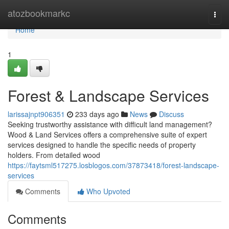
Home
atozbookmarkc
Togg
navi
Home
1
Forest & Landscape Services
larissajnpt906351
233 days ago
News
Discuss
Seeking trustworthy assistance with difficult land management?
Wood & Land Services offers a comprehensive suite of expert
services designed to handle the specific needs of property
holders. From detailed wood
https://faytsml517275.losblogos.com/37873418/forest-landscape-
services
Comments
Who Upvoted
Comments