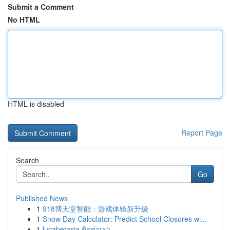
Submit a Comment
No HTML
HTML is disabled
Report Page
Search
Go
Published News
1
918博天堂智能：游戏体验新升级
1
Snow Day Calculator: Predict School Closures wi...
1
lucabetasia ติดต่อเรา