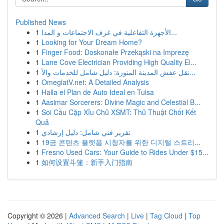
Published News
1
الأجهزة التفاعلية في غرف الاجتماعات و المدا...
1
Looking for Your Dream Home?
1
Finger Food: Doskonałe Przekąski na Imprezę
1
Lane Cove Electrician Providing High Quality El...
1
نقل عفش المدينة المنورة: دليل شامل للخدمات والأ...
1
OmeglatV.net: A Detailed Analysis
1
Halla el Plan de Auto Ideal en Tulsa
1
Aasimar Sorcerers: Divine Magic and Celestial B...
1
Soi Cầu Cặp Xỉu Chủ XSMT: Thủ Thuật Chốt Kết
Quả
1
تقرير فني شامل: دليل إرشادي
1
19금 콘텐츠 플랫폼 시청자를 위한 디지털 스트리...
1
Fresno Used Cars: Your Guide to Rides Under $15...
1
如何设置斗篷：新手入门指南
Copyright © 2026 |
Advanced Search
|
Live
|
Tag Cloud
|
Top