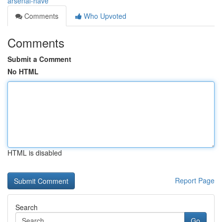
arsenal-have
Comments
Who Upvoted
Comments
Submit a Comment
No HTML
HTML is disabled
Report Page
Search
Go