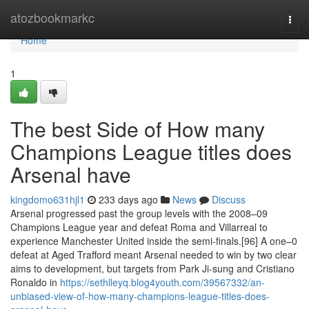
Home
atozbookmarkc
Togg
navi
Home
1
The best Side of How many
Champions League titles does
Arsenal have
kingdomo631hjl1
233 days ago
News
Discuss
Arsenal progressed past the group levels with the 2008–09
Champions League year and defeat Roma and Villarreal to
experience Manchester United inside the semi-finals.[96] A one–0
defeat at Aged Trafford meant Arsenal needed to win by two clear
aims to development, but targets from Park Ji-sung and Cristiano
Ronaldo in
https://sethlleyq.blog4youth.com/39567332/an-
unbiased-view-of-how-many-champions-league-titles-does-