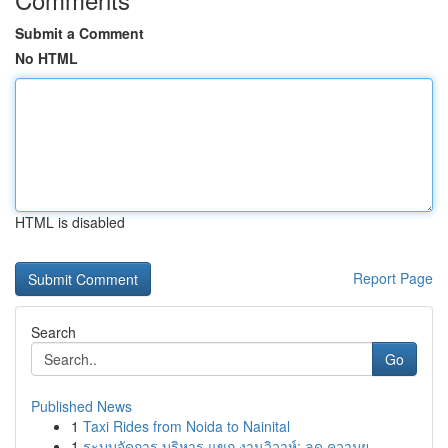
Submit a Comment
No HTML
HTML is disabled
Report Page
Search
Go
Published News
1
Taxi Rides from Noida to Nainital
1
ระบบจัดการ บริหาร แขก งานวิวาห์: ลด ความย...