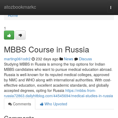
Home
atozbookmarkc
Togg
navi
Home
1
MBBS Course in Russia
marting061odr2
232 days ago
News
Discuss
Studying MBBS in Russia is among the top options for Indian
MBBS candidates who want to pursue medical education abroad.
Russia is well-known for its reputed medical colleges, approved
by NMC and WHO along with international authorities. With cost-
effective education, excellent academic standards, and globally
accepted degrees, opting for Russia
https://mbbs-from-
russia72863.dailyhitblog.com/44545694/medical-studies-in-russia
Comments
Who Upvoted
Comments