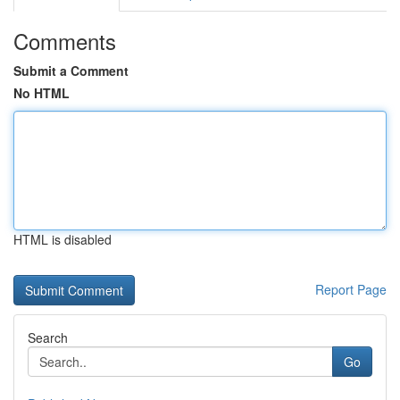
Comments
Submit a Comment
No HTML
HTML is disabled
Report Page
Search
Go