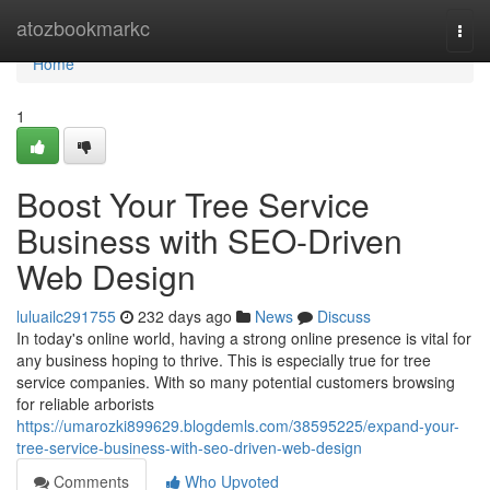
Home
atozbookmarkc
Togg
navi
Home
1
Boost Your Tree Service
Business with SEO-Driven
Web Design
luluailc291755
232 days ago
News
Discuss
In today's online world, having a strong online presence is vital for
any business hoping to thrive. This is especially true for tree
service companies. With so many potential customers browsing
for reliable arborists
https://umarozki899629.blogdemls.com/38595225/expand-your-
tree-service-business-with-seo-driven-web-design
Comments
Who Upvoted