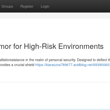
Groups
Register
Login
rmor for High-Risk Environments
llisticresistance in the realm of personal security. Designed to deflect t
rovides a crucial shield
https://kiaraozxs789677.acidblog.net/69390060/n