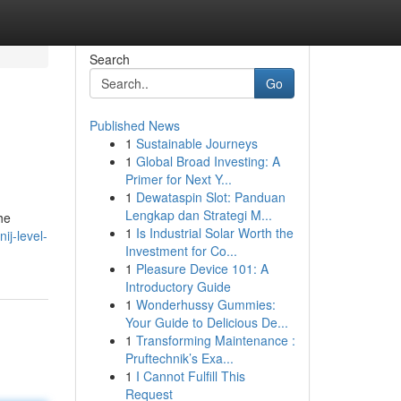
Search
Go
Published News
1
Sustainable Journeys
1
Global Broad Investing: A
Primer for Next Y...
1
Dewataspin Slot: Panduan
Lengkap dan Strategi M...
he
1
Is Industrial Solar Worth the
ij-level-
Investment for Co...
1
Pleasure Device 101: A
Introductory Guide
1
Wonderhussy Gummies:
Your Guide to Delicious De...
1
Transforming Maintenance :
Pruftechnik’s Exa...
1
I Cannot Fulfill This
Request