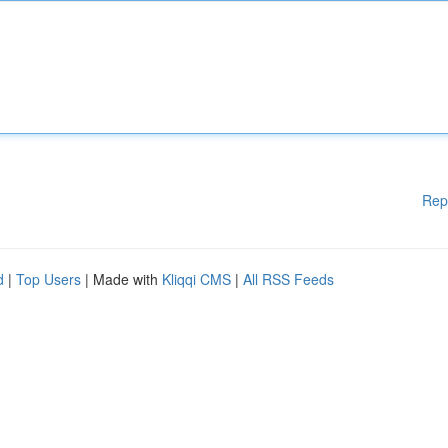
Rep
d
|
Top Users
| Made with
Kliqqi CMS
|
All RSS Feeds