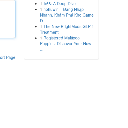
1
lk68: A Deep Dive
1
nohuwin – Đăng Nhập
Nhanh, Khám Phá Kho Game
Đ...
1
The New BrightMeds GLP-1
Treatment
1
Registered Maltipoo
Puppies: Discover Your New
...
ort Page