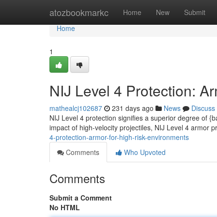
Home
atozbookmarkc
Home
New
Submit
Home
1
NIJ Level 4 Protection: A
mathealcj102687
231 days ago
News
Discuss
NIJ Level 4 protection signifies a superior degree of {ba
impact of high-velocity projectiles, NIJ Level 4 armor p
4-protection-armor-for-high-risk-environments
Comments
Who Upvoted
Comments
Submit a Comment
No HTML