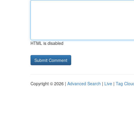
HTML is disabled
Copyright © 2026 |
Advanced Search
|
Live
|
Tag Clou