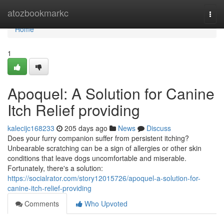
Home
atozbookmarkc
Togg
navi
Home
1
Apoquel: A Solution for Canine
Itch Relief providing
kalecijc168233
205 days ago
News
Discuss
Does your furry companion suffer from persistent itching?
Unbearable scratching can be a sign of allergies or other skin
conditions that leave dogs uncomfortable and miserable.
Fortunately, there's a solution:
https://socialrator.com/story12015726/apoquel-a-solution-for-
canine-itch-relief-providing
Comments
Who Upvoted