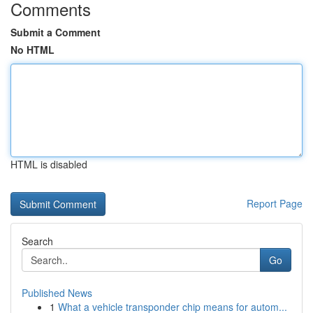
Comments
Submit a Comment
No HTML
HTML is disabled
Report Page
Search
Go
Published News
1
What a vehicle transponder chip means for autom...