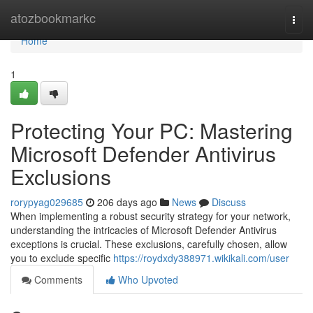
Home
atozbookmarkc
Togg
navi
Home
1
Protecting Your PC: Mastering
Microsoft Defender Antivirus
Exclusions
rorypyag029685
206 days ago
News
Discuss
When implementing a robust security strategy for your network,
understanding the intricacies of Microsoft Defender Antivirus
exceptions is crucial. These exclusions, carefully chosen, allow
you to exclude specific
https://roydxdy388971.wikikali.com/user
Comments
Who Upvoted