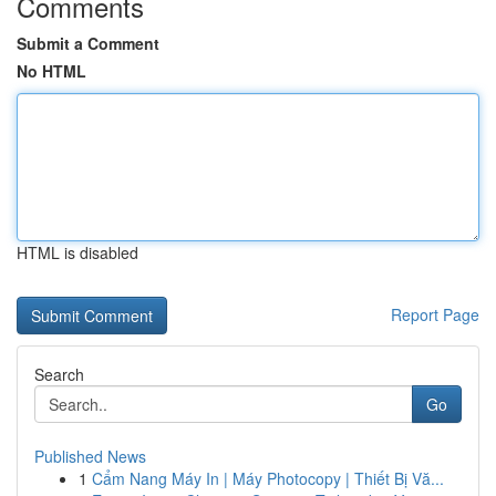
Comments
Submit a Comment
No HTML
HTML is disabled
Report Page
Search
Go
Published News
1
Cẩm Nang Máy In | Máy Photocopy | Thiết Bị Vă...