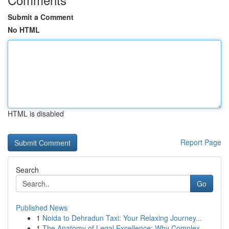
Submit a Comment
No HTML
HTML is disabled
Report Page
Search
Go
Published News
1
Noida to Dehradun Taxi: Your Relaxing Journey...
1
The Anatomy of Legal Excellence: Why Complex