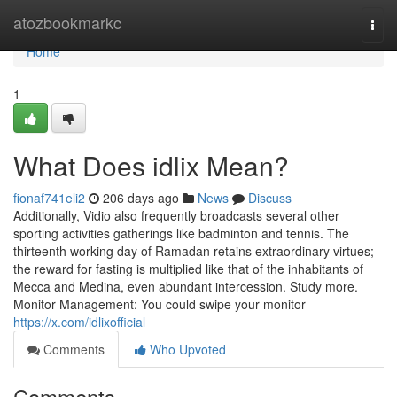
Home
atozbookmarkc
Togg
navi
Home
1
What Does idlix Mean?
fionaf741eli2
206 days ago
News
Discuss
Additionally, Vidio also frequently broadcasts several other
sporting activities gatherings like badminton and tennis. The
thirteenth working day of Ramadan retains extraordinary virtues;
the reward for fasting is multiplied like that of the inhabitants of
Mecca and Medina, even abundant intercession. Study more.
Monitor Management: You could swipe your monitor
https://x.com/idlixofficial
Comments
Who Upvoted
Comments