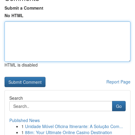
Submit a Comment
No HTML
HTML is disabled
Report Page
Search
Go
Published News
1
Unidade Móvel Oficina Itinerante: A Solução Com...
1
88m: Your Ultimate Online Casino Destination