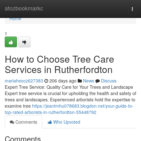
Home
atozbookmarkc
Togg
navi
Home
1
How to Choose Tree Care
Services in Rutherfordton
mariaheocz627383
206 days ago
News
Discuss
Expert Tree Service: Quality Care for Your Trees and Landscape
Expert tree service is crucial for upholding the health and safety of
trees and landscapes. Experienced arborists hold the expertise to
examine tree
https://jeantmhu078683.blogdon.net/your-guide-to-
top-rated-arborists-in-rutherfordton-55448792
Comments
Who Upvoted
Comments