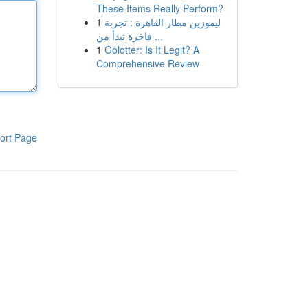
These Items Really Perform?
1
ليموزين مطار القاهرة : تجربة
فاخرة تبدأ من ...
1
Golotter: Is It Legit? A
Comprehensive Review
ort Page