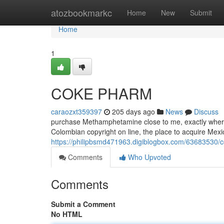
Home
atozbookmarkc
Home
New
Submit
Home
1
COKE PHARM
caraozxt359397
205 days ago
News
Discuss
purchase Methamphetamine close to me, exactly where 
Colombian copyright on line, the place to acquire Mexi
https://philipbsmd471963.digiblogbox.com/63683530/
Comments
Who Upvoted
Comments
Submit a Comment
No HTML