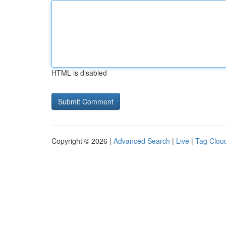
HTML is disabled
Copyright © 2026 |
Advanced Search
|
Live
|
Tag Clou