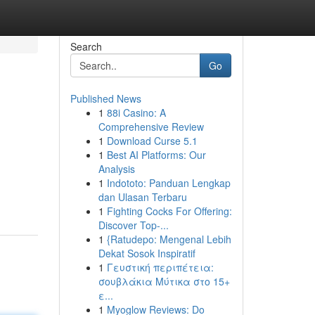
Search
Go
Published News
1
88i Casino: A
Comprehensive Review
1
Download Curse 5.1
1
Best AI Platforms: Our
Analysis
1
Indototo: Panduan Lengkap
dan Ulasan Terbaru
1
Fighting Cocks For Offering:
Discover Top-...
1
{Ratudepo: Mengenal Lebih
Dekat Sosok Inspiratif
1
Γευστική περιπέτεια:
σουβλάκια Μύτικα στο 15+
ε...
1
Myoglow Reviews: Do