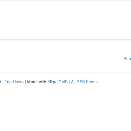
Rep
d
|
Top Users
| Made with
Kliqqi CMS
|
All RSS Feeds