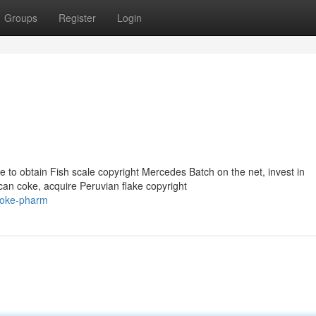
Groups
Register
Login
to obtain Fish scale copyright Mercedes Batch on the net, invest in
can coke, acquire Peruvian flake copyright
coke-pharm