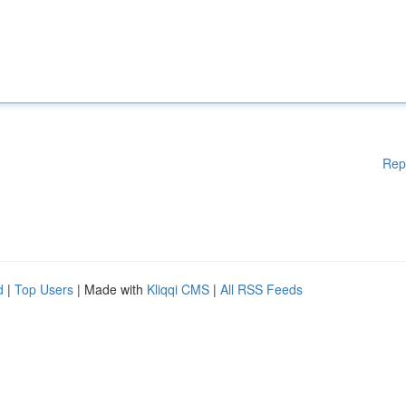
Rep
d
|
Top Users
| Made with
Kliqqi CMS
|
All RSS Feeds