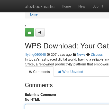
Home
atozbookmarkc
Home
New
Submit
Home
1
WPS Download: Your Gate
lilythlg060048
207 days ago
News
Discuss
In today's fast-paced digital world, having a reliable a
Office, a renowned productivity platform that empowers
Comments
Who Upvoted
Comments
Submit a Comment
No HTML