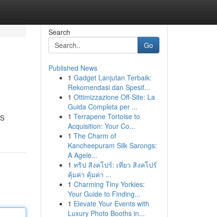
Search
Go
Published News
1
Gadget Lanjutan Terbaik:
Rekomendasi dan Spesif...
1
Ottimizzazione Off-Site: La
Guida Completa per ...
1
Terrapene Tortoise to
PS
Acquisition: Your Co...
1
The Charm of
Kancheepuram Silk Sarongs:
A Agele...
1
ทริป สิงคโปร์: เที่ยว สิงคโปร์
คุ้มค่า คุ้มค่า ...
1
Charming Tiny Yorkies:
Your Guide to Finding...
1
Elevate Your Events with
Luxury Photo Booths in...