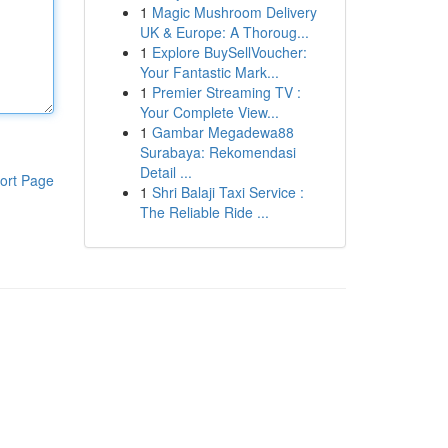
1
Magic Mushroom Delivery
UK & Europe: A Thoroug...
1
Explore BuySellVoucher:
Your Fantastic Mark...
1
Premier Streaming TV :
Your Complete View...
1
Gambar Megadewa88
Surabaya: Rekomendasi
Detail ...
ort Page
1
Shri Balaji Taxi Service :
The Reliable Ride ...