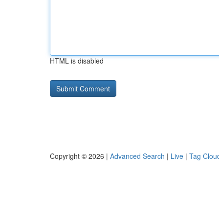
HTML is disabled
Copyright © 2026 |
Advanced Search
|
Live
|
Tag Clou