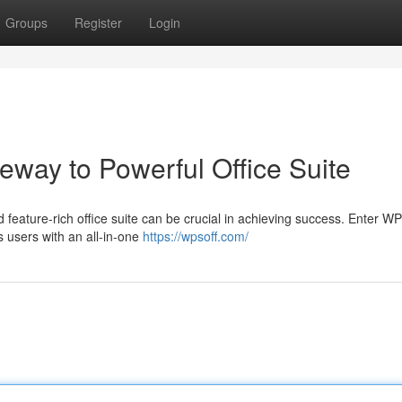
Groups
Register
Login
way to Powerful Office Suite
nd feature-rich office suite can be crucial in achieving success. Enter W
 users with an all-in-one
https://wpsoff.com/