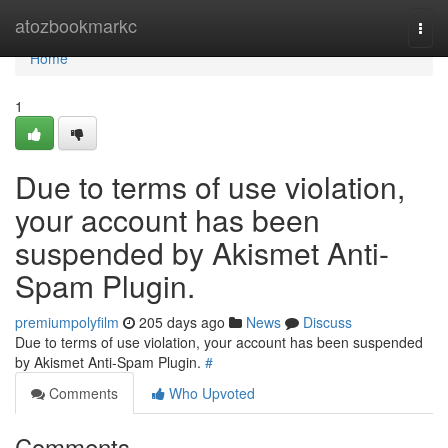
Home
atozbookmarkc
Togg
navi
Home
1
Due to terms of use violation,
your account has been
suspended by Akismet Anti-
Spam Plugin.
premiumpolyfilm
205 days ago
News
Discuss
Due to terms of use violation, your account has been suspended
by Akismet Anti-Spam Plugin.
#
Comments
Who Upvoted
Comments