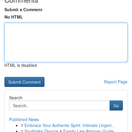
Submit a Comment
No HTML
HTML is disabled
Report Page
Search
Go
Published News
1
Embrace Your Authentic Spirit: Intimate Lingeri...
1
Southlake Divorce & Family Law Attorney Guide ...