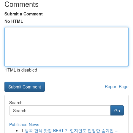
Comments
Submit a Comment
No HTML
HTML is disabled
Report Page
Search
Go
Published News
1
방콕 한식 맛집 BEST 7: 현지인도 인정한 숨겨진 ...