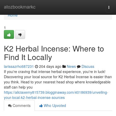
Home
atozbookmarkc
Togg
navi
Home
1
K2 Herbal Incense: Where to
Find It Locally
larissazrhc687231
204 days ago
News
Discuss
If you're craving that intense herbal experience, you're in luck!
Discovering your local source for K2 Herbal Incense is easier than
you think. Head to your nearest head shop where knowledgeable
staff can help you
https://aliciaxemy815739.blogginaway.com/40186939/unveiling-
your-local-k2-herbal-incense-sources
Comments
Who Upvoted