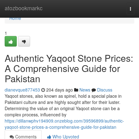
Home
atozbookmarkc
Togg
navi
Home
1
Authentic Yaqoot Stone Prices:
A Comprehensive Guide for
Pakistan
dianevque877453
204 days ago
News
Discuss
Yaqoot stones, also known as spinel, hold a special place in
Pakistani culture and are highly sought after for their luster.
Determining the value of an original Yaqoot stone can be a
complex process, influenced by
https://dillanwphv194909.onzeblog.com/39596899/authentic-
yaqoot-stone-prices-a-comprehensive-guide-for-pakistan
Comments
Who Upvoted