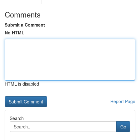
Comments
Submit a Comment
No HTML
HTML is disabled
Report Page
Search
Go