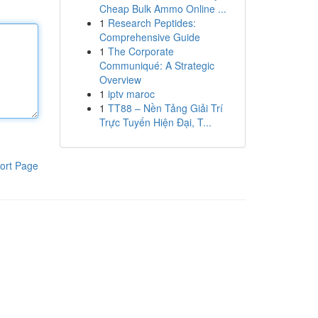
Cheap Bulk Ammo Online ...
1
Research Peptides:
Comprehensive Guide
1
The Corporate
Communiqué: A Strategic
Overview
1
iptv maroc
1
TT88 – Nền Tảng Giải Trí
Trực Tuyến Hiện Đại, T...
ort Page