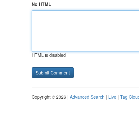
No HTML
HTML is disabled
Copyright © 2026 |
Advanced Search
|
Live
|
Tag Clou