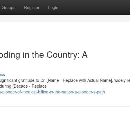
Groups
Register
Login
ding in the Country: A
uss
 significant gratitude to Dr. [Name - Replace with Actual Name], widely 
s during [Decade - Replace
ioneer-of-medical-billing-in-the-nation-a-pioneer-s-path