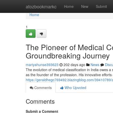
Home
atozbookmarkc
Home
New
Submit
Home
1
The Pioneer of Medical Co
Groundbreaking Journey
mariyahunse393623
202 days ago
News
Disc
The evolution of medical classification in India owes a
as the founder of the profession. His innovative effort
https://geraldhegc769492.blazingblog.com/39410789/a-p
Comments
Who Upvoted
Comments
Submit a Comment