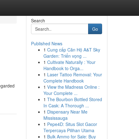
Search
Go
Published News
1
Cung cấp Căn Hộ A&T Sky
Garden: Triển vọng ...
1
Cultivate Naturally : Your
Handbook to Orga...
1
Laser Tattoo Removal: Your
Complete Handbook
regarded
1
View the Madness Online :
Your Complete ...
1
The Bourbon Bottled Stored
In Cask: A Thorough ...
1
Dispensary Near Me
Mississauga
1
Pepe4D: Situs Slot Gacor
Terpercaya Pilihan Utama
1
Bulk Ammo for Sale: Buy