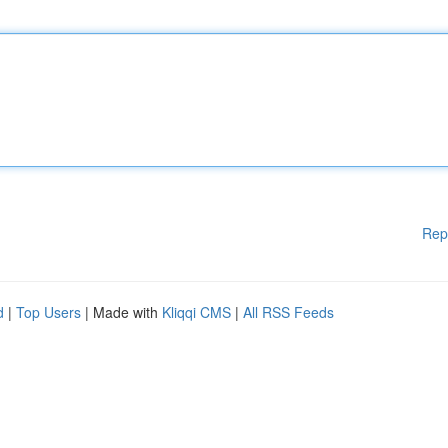
Rep
d
|
Top Users
| Made with
Kliqqi CMS
|
All RSS Feeds