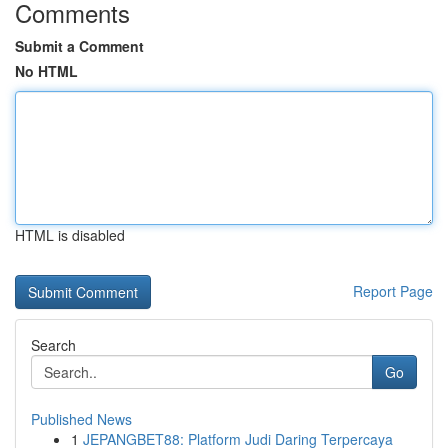
Comments
Submit a Comment
No HTML
HTML is disabled
Report Page
Search
Go
Published News
1
JEPANGBET88: Platform Judi Daring Terpercaya