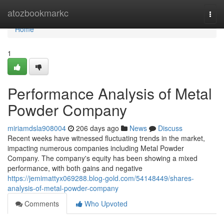
Home
atozbookmarkc
Togg
navi
Home
1
Performance Analysis of Metal
Powder Company
miriamdsla908004
206 days ago
News
Discuss
Recent weeks have witnessed fluctuating trends in the market,
impacting numerous companies including Metal Powder
Company. The company's equity has been showing a mixed
performance, with both gains and negative
https://jemimattyx069288.blog-gold.com/54148449/shares-
analysis-of-metal-powder-company
Comments
Who Upvoted