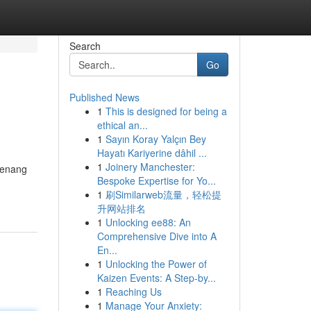
Search
Go
Published News
1
This is designed for being a
ethical an...
1
Sayın Koray Yalçın Bey
Hayatı Kariyerine dâhil ...
1
Joinery Manchester:
menang
Bespoke Expertise for Yo...
1
刷Similarweb流量，轻松提
升网站排名
1
Unlocking ee88: An
Comprehensive Dive into A
En...
1
Unlocking the Power of
Kaizen Events: A Step-by...
1
Reaching Us
1
Manage Your Anxiety: