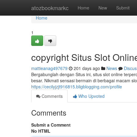
Home
atozbookmarkc
Home
New
Submit
Home
1
copyright Situs Slot Onli
mattieanag497679
201 days ago
News
Discus
Bergabunglah dengan Situs ini, situs slot online te
besar. Nikmati sensasi bermain di berbagai macam slo
https://cecilyjzjt916815.bligblogging.com/profile
Comments
Who Upvoted
Comments
Submit a Comment
No HTML