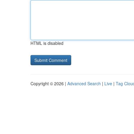
HTML is disabled
Copyright © 2026 |
Advanced Search
|
Live
|
Tag Clou