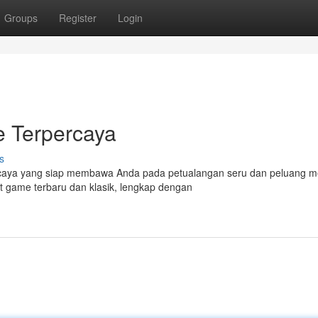
Groups
Register
Login
ne Terpercaya
s
rpercaya yang siap membawa Anda pada petualangan seru dan peluang 
t game terbaru dan klasik, lengkap dengan