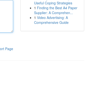
Useful Coping Strategies
1
Finding the Best A4 Paper
Supplier: A Comprehen...
1
Video Advertising: A
Comprehensive Guide
ort Page