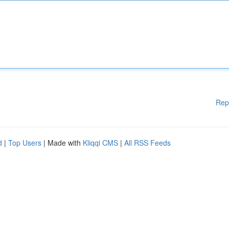
Rep
d
|
Top Users
| Made with
Kliqqi CMS
|
All RSS Feeds