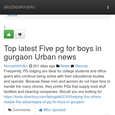
Home
atozbookmarkc
Togg
navi
Home
1
Top latest Five pg for boys in
gurgaon Urban news
henrys000nib1
201 days ago
News
Discuss
Frequently, PG lodging are ideal for college students and office-
goers who continue being active with their educational studies
and operate. Because these men and women do not have time to
handle the many chores, they prefer PGs that supply food stuff
facilities and cleaning companies. Should you are looking for
https://tools-directory.com/listings963743/helping-the-others-
realize-the-advantages-of-pg-for-boys-in-gurgaon
Comments
Who Upvoted