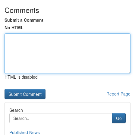
Comments
Submit a Comment
No HTML
HTML is disabled
Report Page
Search
Go
Published News