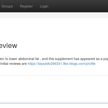
Groups
Register
Login
eview
ution to lower abdominal fat , and this supplement has appeared as a po
Initial reviews are
https://tayazidv296331.like-blogs.com/profile