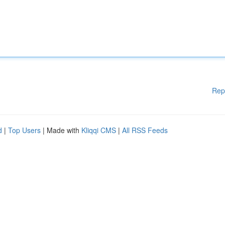
Rep
d
|
Top Users
| Made with
Kliqqi CMS
|
All RSS Feeds