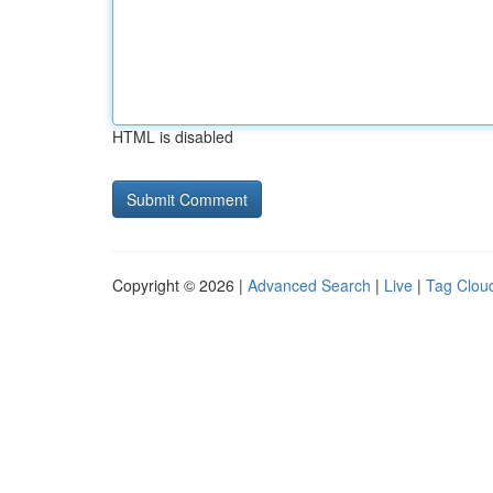
HTML is disabled
Copyright © 2026 |
Advanced Search
|
Live
|
Tag Clou