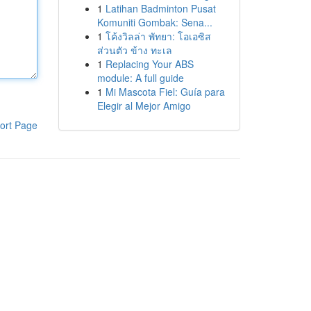
1
Latihan Badminton Pusat
Komuniti Gombak: Sena...
1
โค้งวิลล่า พัทยา: โอเอซิส
ส่วนตัว ข้าง ทะเล
1
Replacing Your ABS
module: A full guide
1
Mi Mascota Fiel: Guía para
Elegir al Mejor Amigo
ort Page