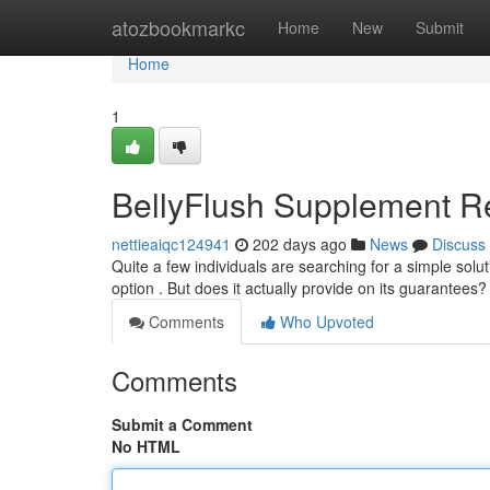
Home
atozbookmarkc
Home
New
Submit
Home
1
BellyFlush Supplement R
nettieaiqc124941
202 days ago
News
Discuss
Quite a few individuals are searching for a simple sol
option . But does it actually provide on its guarantees? 
Comments
Who Upvoted
Comments
Submit a Comment
No HTML