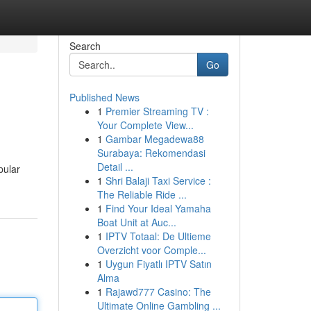
Search
Go
Published News
1
Premier Streaming TV :
Your Complete View...
1
Gambar Megadewa88
Surabaya: Rekomendasi
Detail ...
pular
1
Shri Balaji Taxi Service :
The Reliable Ride ...
1
Find Your Ideal Yamaha
Boat Unit at Auc...
1
IPTV Totaal: De Ultieme
Overzicht voor Comple...
1
Uygun Fiyatlı IPTV Satın
Alma
1
Rajawd777 Casino: The
Ultimate Online Gambling ...