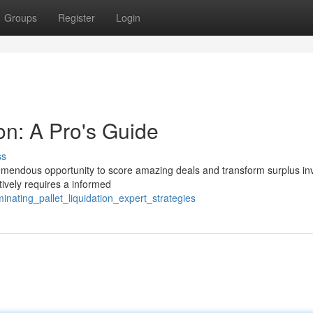
Groups
Register
Login
ion: A Pro's Guide
ss
 tremendous opportunity to score amazing deals and transform surplus in
tively requires a informed
nating_pallet_liquidation_expert_strategies