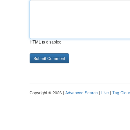
HTML is disabled
Copyright © 2026 |
Advanced Search
|
Live
|
Tag Clou