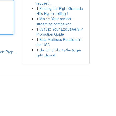
request .
1
Finding the Right Granada
Hills Hydro Jetting f...
1
Mix77: Your perfect
streaming companion
1
u31vip: Your Exclusive VIP
Promotion Guide
1
Best Mattress Retailers in
the USA
1
شهادة سلامة: دليلك الشامل
ort Page
للحصول عليها