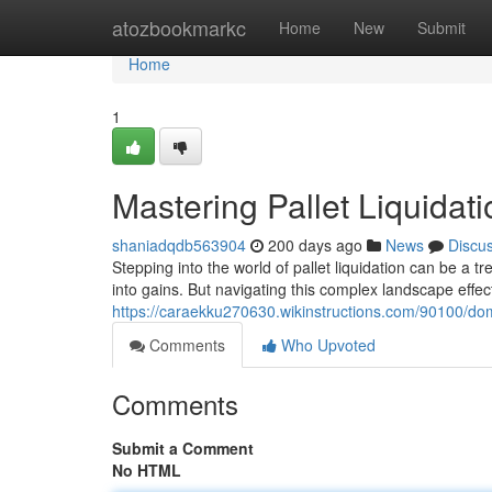
Home
atozbookmarkc
Home
New
Submit
Home
1
Mastering Pallet Liquidat
shaniadqdb563904
200 days ago
News
Discu
Stepping into the world of pallet liquidation can be a
into gains. But navigating this complex landscape effec
https://caraekku270630.wikinstructions.com/90100/domi
Comments
Who Upvoted
Comments
Submit a Comment
No HTML