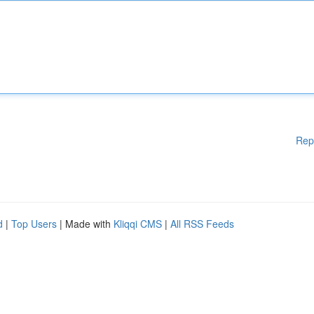
Rep
d
|
Top Users
| Made with
Kliqqi CMS
|
All RSS Feeds