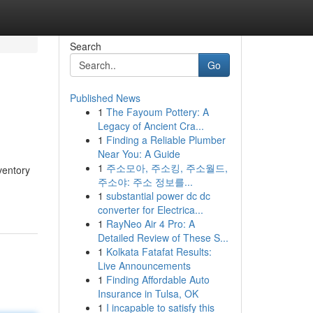
Search
Go
Published News
1
The Fayoum Pottery: A
Legacy of Ancient Cra...
1
Finding a Reliable Plumber
Near You: A Guide
1
주소모아, 주소킹, 주소월드,
ventory
주소야: 주소 정보를...
1
substantial power dc dc
converter for Electrica...
1
RayNeo Air 4 Pro: A
Detailed Review of These S...
1
Kolkata Fatafat Results:
Live Announcements
1
Finding Affordable Auto
Insurance in Tulsa, OK
1
I incapable to satisfy this