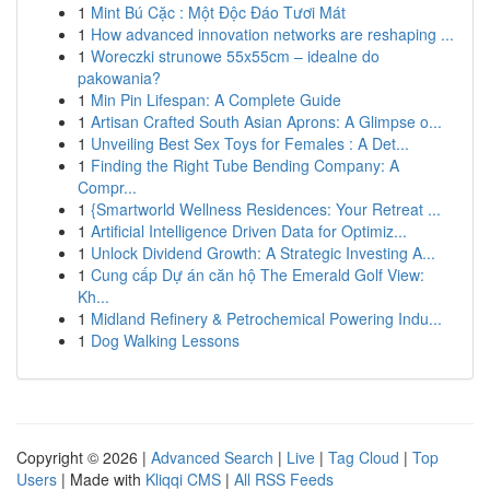
1
Mint Bú Cặc : Một Độc Đáo Tươi Mát
1
How advanced innovation networks are reshaping ...
1
Woreczki strunowe 55x55cm – idealne do
pakowania?
1
Min Pin Lifespan: A Complete Guide
1
Artisan Crafted South Asian Aprons: A Glimpse o...
1
Unveiling Best Sex Toys for Females : A Det...
1
Finding the Right Tube Bending Company: A
Compr...
1
{Smartworld Wellness Residences: Your Retreat ...
1
Artificial Intelligence Driven Data for Optimiz...
1
Unlock Dividend Growth: A Strategic Investing A...
1
Cung cấp Dự án căn hộ The Emerald Golf View:
Kh...
1
Midland Refinery & Petrochemical Powering Indu...
1
Dog Walking Lessons
Copyright © 2026 |
Advanced Search
|
Live
|
Tag Cloud
|
Top
Users
| Made with
Kliqqi CMS
|
All RSS Feeds