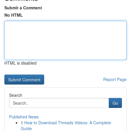
Submit a Comment
No HTML
HTML is disabled
Report Page
Search
Go
Published News
1
How to Download Threads Videos: A Complete
Guide