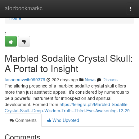
Home
atozbookmarkc
Togg
navi
Home
1
Marbled Sodalite Crystal Skull:
A Portal to Insight
tasneemvwih099379
202 days ago
News
Discuss
The alluring presence of a marbled sodalite crystal skull offers
more than just aesthetic appeal; it’s considered by numerous to
be a powerful instrument for introspection and spiritual
development. Formed from
https://telegra.ph/Marbled-Sodalite-
Crystal-Skull--Deep-Wisdom-Truth--Third-Eye-Awakening-12-29
Comments
Who Upvoted
Comments