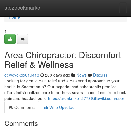
Home
atozbookmarkc
Togg
navi
Home
1
Area Chiropractor: Discomfort
Relief & Wellness
deweyekgx019418
200 days ago
News
Discuss
Looking for gentle pain relief and a balanced approach to your
health in Sacramento? Our experienced chiropractic practice
offers individualized care to address several conditions, from back
pain and headaches to
https://aronkmxb127789.illawiki.com/user
Comments
Who Upvoted
Comments