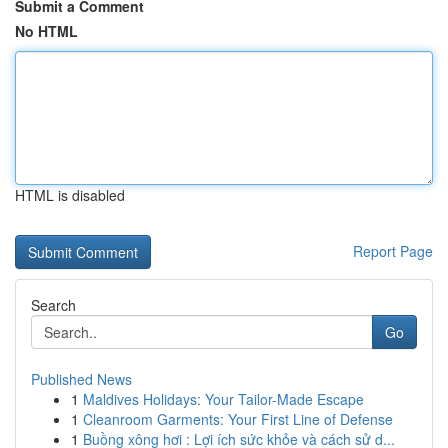
Submit a Comment
No HTML
HTML is disabled
Report Page
Search
Go
Published News
1
Maldives Holidays: Your Tailor-Made Escape
1
Cleanroom Garments: Your First Line of Defense
1
Buồng xông hơi : Lợi ích sức khỏe và cách sử d...