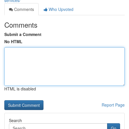
services/
Comments
Who Upvoted
Comments
Submit a Comment
No HTML
HTML is disabled
Report Page
Search
Go