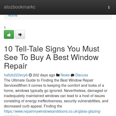
Home
atozbookmarkc
Togg
navi
Home
1
10 Tell-Tale Signs You Must
See To Buy A Best Window
Repair
hafizb222ecy6
202 days ago
News
Discuss
The Ultimate Guide to Finding the Best Window Repair
ServicesWhen it comes to keeping the comfort and looks of a
home, windows typically go ignored. Nevertheless, damaged or
inadequately maintained windows can lead to a host of issues
consisting of energy ineffectiveness, security vulnerabilities, and
decreased curb appeal. Finding the
https://www.repairmywindowsanddoors.co.uk/glass-glazing-