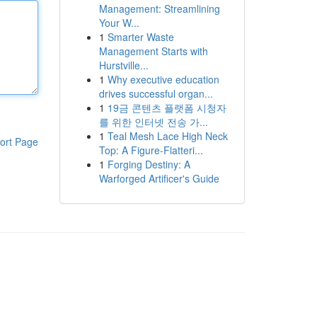
Management: Streamlining
Your W...
1
Smarter Waste
Management Starts with
Hurstville...
1
Why executive education
drives successful organ...
1
19금 콘텐츠 플랫폼 시청자
를 위한 인터넷 전송 가...
1
Teal Mesh Lace High Neck
ort Page
Top: A Figure-Flatteri...
1
Forging Destiny: A
Warforged Artificer's Guide