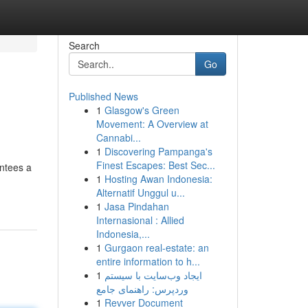
Search
Go
Published News
1
Glasgow's Green
Movement: A Overview at
Cannabi...
1
Discovering Pampanga's
Finest Escapes: Best Sec...
antees a
1
Hosting Awan Indonesia:
Alternatif Unggul u...
1
Jasa Pindahan
Internasional : Allied
Indonesia,...
1
Gurgaon real-estate: an
entire information to h...
1
ایجاد وب‌سایت با سیستم
وردپرس: راهنمای جامع
1
Revver Document