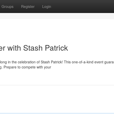
Groups
Register
Login
 with Stash Patrick
ng in the celebration of Stash Patrick! This one-of-a-kind event guar
ng. Prepare to compete with your