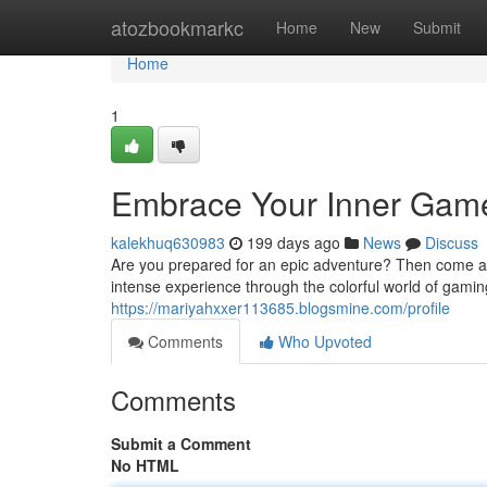
Home
atozbookmarkc
Home
New
Submit
Home
1
Embrace Your Inner Gamer
kalekhuq630983
199 days ago
News
Discuss
Are you prepared for an epic adventure? Then come alo
intense experience through the colorful world of gami
https://mariyahxxer113685.blogsmine.com/profile
Comments
Who Upvoted
Comments
Submit a Comment
No HTML