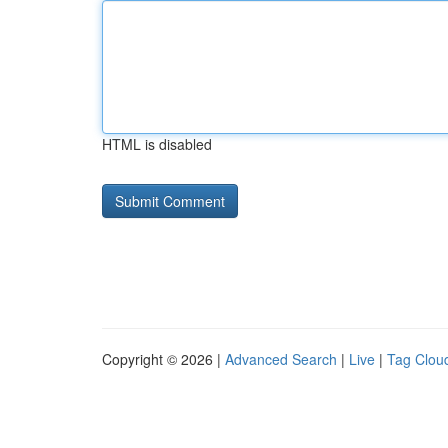
HTML is disabled
Copyright © 2026 |
Advanced Search
|
Live
|
Tag Clou