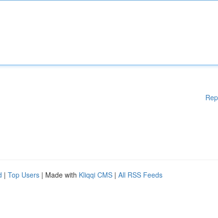
Rep
d
|
Top Users
| Made with
Kliqqi CMS
|
All RSS Feeds