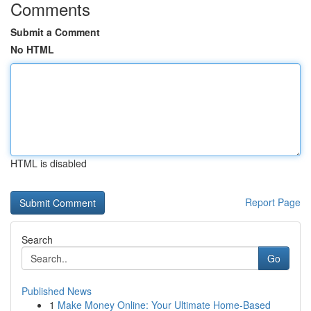
Comments
Submit a Comment
No HTML
HTML is disabled
Report Page
Search
Go
Published News
1
Make Money Online: Your Ultimate Home-Based