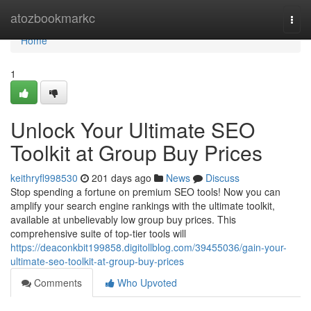
Home
atozbookmarkc
Togg
navi
Home
1
Unlock Your Ultimate SEO
Toolkit at Group Buy Prices
keithryfl998530
201 days ago
News
Discuss
Stop spending a fortune on premium SEO tools! Now you can
amplify your search engine rankings with the ultimate toolkit,
available at unbelievably low group buy prices. This
comprehensive suite of top-tier tools will
https://deaconkbit199858.digitollblog.com/39455036/gain-your-
ultimate-seo-toolkit-at-group-buy-prices
Comments
Who Upvoted