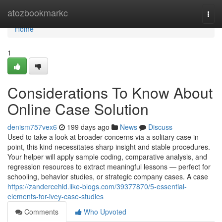
Home
atozbookmarkc
Togg
navi
Home
1
Considerations To Know About
Online Case Solution
denism757vex6
199 days ago
News
Discuss
Used to take a look at broader concerns via a solitary case in
point, this kind necessitates sharp insight and stable procedures.
Your helper will apply sample coding, comparative analysis, and
regression resources to extract meaningful lessons — perfect for
schooling, behavior studies, or strategic company cases. A case
https://zandercehld.like-blogs.com/39377870/5-essential-
elements-for-ivey-case-studies
Comments
Who Upvoted