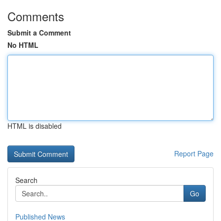
Comments
Submit a Comment
No HTML
HTML is disabled
Report Page
Search
Go
Published News