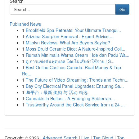
Search
Go
Published News
1
Brookfield Spa Retreats: Your Ultimate Tranqui...
1
Arizona Scorpion Removal : Expert Advice ...
1
Mitolyn Reviews: What Are Buyers Saying?
1
Moss Druid Ceramic Dice: A Nature-Inspired Coll...
1
Rumah Minimalis Warna Cream : Ide dan Padu Wa...
1
ดู การแข่งขันฟุตบอล โดยไม่เสียค่าใช้จ่าย ! S...
1
Best Online Casinos Canada: Real Money & Top
Re...
1
The Future of Video Streaming: Trends and Techn...
1
Bay City Electrical Panel Upgrades: Ensuring Sa...
1
J9平台：最新 奖励 与 活动 精选
1
Cannabis in Belfast : A Emerging Subterran...
1
Trustworthy Around the Clock Service from a 24 ...
Copyright © 2026 |
Advanced Search
|
Live
|
Tag Cloud
|
Top