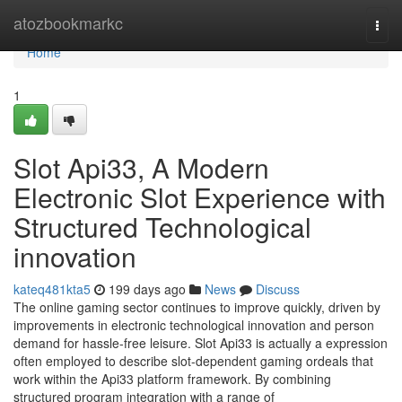
Home
atozbookmarkc
Togg
navi
Home
1
Slot Api33, A Modern
Electronic Slot Experience with
Structured Technological
innovation
kateq481kta5
199 days ago
News
Discuss
The online gaming sector continues to improve quickly, driven by
improvements in electronic technological innovation and person
demand for hassle-free leisure. Slot Api33 is actually a expression
often employed to describe slot-dependent gaming ordeals that
work within the Api33 platform framework. By combining
structured program integration with a range of