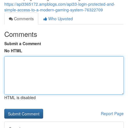
https://api3365172.ampblogs.com/api33-login-protected-and-
simple-access-to-a-modern-gaming-system-76322709
Comments
Who Upvoted
Comments
Submit a Comment
No HTML
HTML is disabled
Report Page