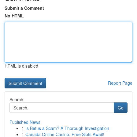
Submit a Comment
No HTML
HTML is disabled
Report Page
Search
Go
Published News
1
Is Betus a Scam? A Thorough Investigation
1
Canada Online Casino: Free Slots Await!