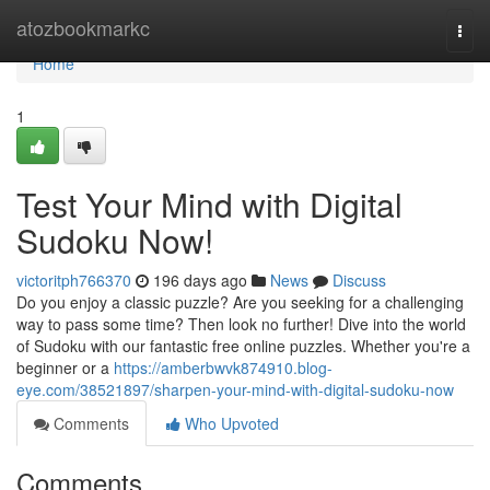
Home
atozbookmarkc
Togg
navi
Home
1
Test Your Mind with Digital
Sudoku Now!
victoritph766370
196 days ago
News
Discuss
Do you enjoy a classic puzzle? Are you seeking for a challenging
way to pass some time? Then look no further! Dive into the world
of Sudoku with our fantastic free online puzzles. Whether you're a
beginner or a
https://amberbwvk874910.blog-
eye.com/38521897/sharpen-your-mind-with-digital-sudoku-now
Comments
Who Upvoted
Comments